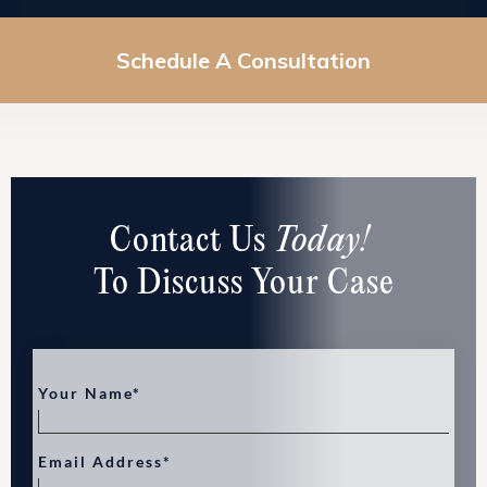
Schedule A Consultation
Contact Us
Today!
To Discuss Your Case
Your Name*
Email Address*