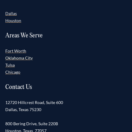
Dallas
Houston
Areas We Serve
Fort Worth
Oklahoma City
Tulsa
Chicago
Contact Us
12720 Hillcrest Road, Suite 600
Dallas, Texas 75230
800 Bering Drive, Suite 220B
Houston, Texas 77057