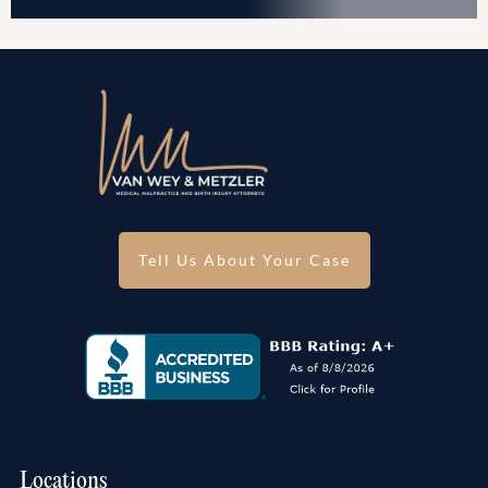
Tell Us About Your Case
Locations