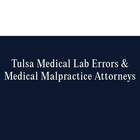
Tulsa Medical
Lab Errors &
Medical Malpractice Attorneys