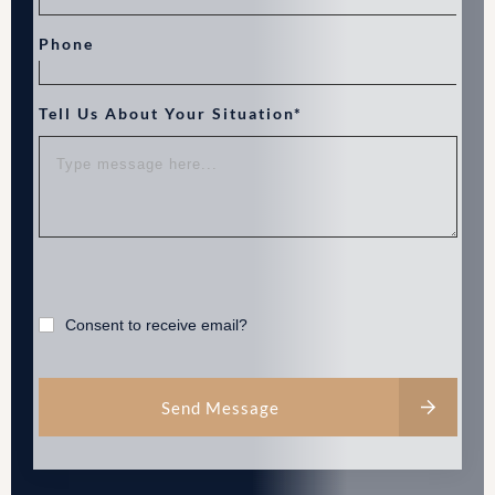
Phone
Tell Us About Your Situation*
Consent to receive email?
Send Message