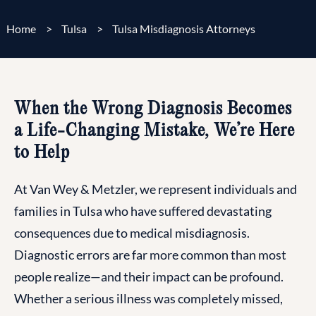
Home
>
Tulsa
>
Tulsa Misdiagnosis Attorneys
When the Wrong Diagnosis Becomes
a Life-Changing Mistake, We’re Here
to Help
At Van Wey & Metzler, we represent individuals and
families in Tulsa who have suffered devastating
consequences due to medical misdiagnosis.
Diagnostic errors are far more common than most
people realize—and their impact can be profound.
Whether a serious illness was completely missed,