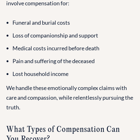
involve compensation for:
Funeral and burial costs
Loss of companionship and support
Medical costs incurred before death
Pain and suffering of the deceased
Lost household income
We handle these emotionally complex claims with
care and compassion, while relentlessly pursuing the
truth.
What Types of Compensation Can
You Recover?