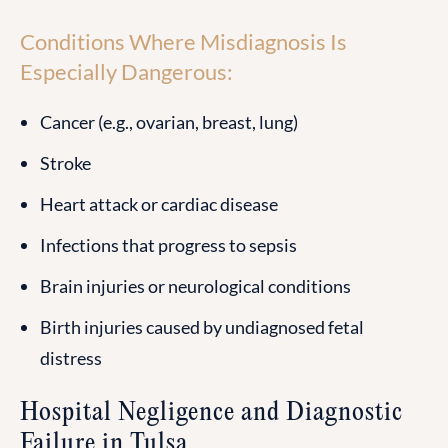
Conditions Where Misdiagnosis Is
Especially Dangerous:
Cancer (e.g., ovarian, breast, lung)
Stroke
Heart attack or cardiac disease
Infections that progress to sepsis
Brain injuries or neurological conditions
Birth injuries caused by undiagnosed fetal
distress
Hospital Negligence and Diagnostic
Failure in Tulsa