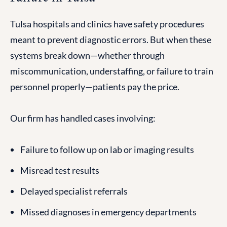
Tulsa hospitals and clinics have safety procedures
meant to prevent diagnostic errors. But when these
systems break down—whether through
miscommunication, understaffing, or failure to train
personnel properly—patients pay the price.
Our firm has handled cases involving:
Failure to follow up on lab or imaging results
Misread test results
Delayed specialist referrals
Missed diagnoses in emergency departments