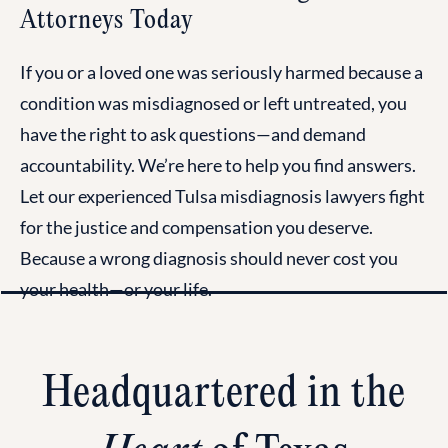
Attorneys Today
If you or a loved one was seriously harmed because a
condition was misdiagnosed or left untreated, you
have the right to ask questions—and demand
accountability. We’re here to help you find answers.
Let our experienced Tulsa misdiagnosis lawyers fight
for the justice and compensation you deserve.
Because a wrong diagnosis should never cost you
your health—or your life.
Headquartered in the