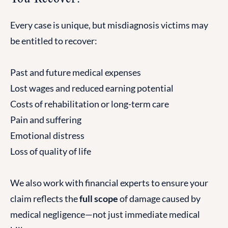
Every case is unique, but misdiagnosis victims may
be entitled to recover:
Past and future medical expenses
Lost wages and reduced earning potential
Costs of rehabilitation or long-term care
Pain and suffering
Emotional distress
Loss of quality of life
We also work with financial experts to ensure your
claim reflects the
full scope
of damage caused by
medical negligence—not just immediate medical