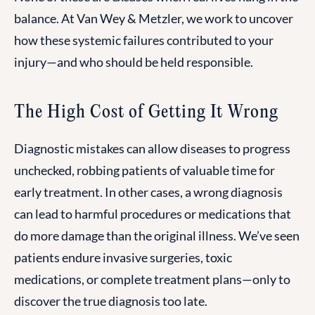
balance. At Van Wey & Metzler, we work to uncover
how these systemic failures contributed to your
injury—and who should be held responsible.
The High Cost of Getting It Wrong
Diagnostic mistakes can allow diseases to progress
unchecked, robbing patients of valuable time for
early treatment. In other cases, a wrong diagnosis
can lead to harmful procedures or medications that
do more damage than the original illness. We’ve seen
patients endure invasive surgeries, toxic
medications, or complete treatment plans—only to
discover the true diagnosis too late.