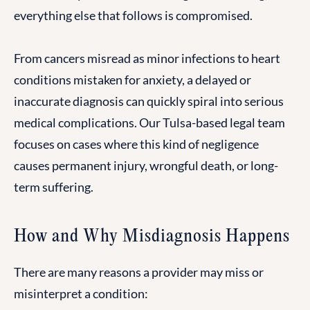
everything else that follows is compromised.
From cancers misread as minor infections to heart
conditions mistaken for anxiety, a delayed or
inaccurate diagnosis can quickly spiral into serious
medical complications. Our Tulsa-based legal team
focuses on cases where this kind of negligence
causes permanent injury, wrongful death, or long-
term suffering.
How and Why Misdiagnosis Happens
There are many reasons a provider may miss or
misinterpret a condition: