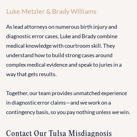
Luke Metzler & Brady Williams
As lead attorneys on numerous birth injury and
diagnostic error cases, Luke and Brady combine
medical knowledge with courtroom skill. They
understand how to build strong cases around
complex medical evidence and speak to juries in a
way that gets results.
Together, our team provides unmatched experience
in diagnostic error claims—and we work on a
contingency basis, so you pay nothing unless we win.
Contact Our Tulsa Misdiagnosis