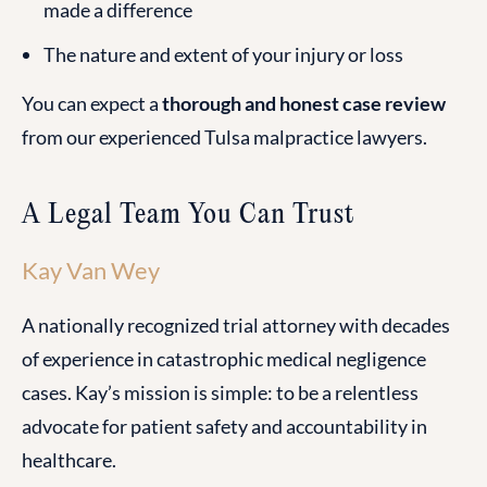
made a difference
The nature and extent of your injury or loss
You can expect a
thorough and honest case review
from our experienced Tulsa malpractice lawyers.
A Legal Team You Can Trust
Kay Van Wey
A nationally recognized trial attorney with decades
of experience in catastrophic medical negligence
cases. Kay’s mission is simple: to be a relentless
advocate for patient safety and accountability in
healthcare.