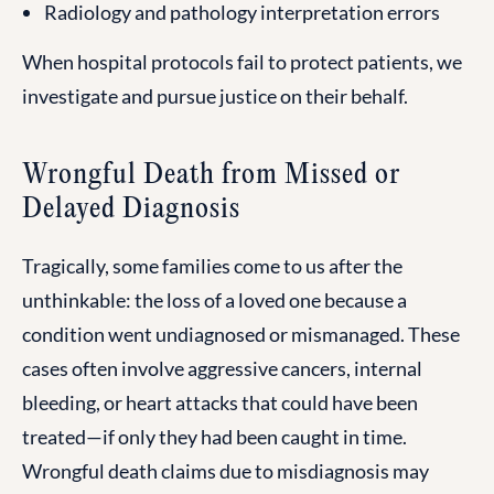
Radiology and pathology interpretation errors
When hospital protocols fail to protect patients, we
investigate and pursue justice on their behalf.
Wrongful Death from Missed or
Delayed Diagnosis
Tragically, some families come to us after the
unthinkable: the loss of a loved one because a
condition went undiagnosed or mismanaged. These
cases often involve aggressive cancers, internal
bleeding, or heart attacks that could have been
treated—if only they had been caught in time.
Wrongful death claims due to misdiagnosis may