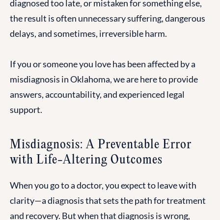
diagnosed too late, or mistaken for something else,
the result is often unnecessary suffering, dangerous
delays, and sometimes, irreversible harm.
If you or someone you love has been affected by a
misdiagnosis in Oklahoma, we are here to provide
answers, accountability, and experienced legal
support.
Misdiagnosis: A Preventable Error
with Life-Altering Outcomes
When you go to a doctor, you expect to leave with
clarity—a diagnosis that sets the path for treatment
and recovery. But when that diagnosis is wrong,