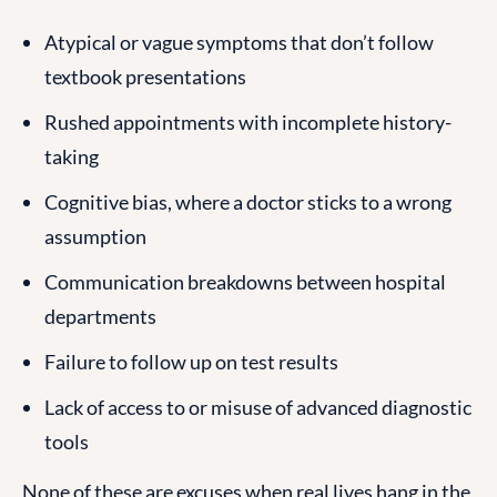
Atypical or vague symptoms that don’t follow
textbook presentations
Rushed appointments with incomplete history-
taking
Cognitive bias, where a doctor sticks to a wrong
assumption
Communication breakdowns between hospital
departments
Failure to follow up on test results
Lack of access to or misuse of advanced diagnostic
tools
None of these are excuses when real lives hang in the