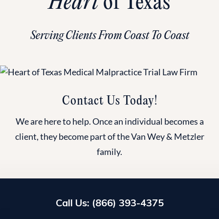
Heart
of Texas
Serving Clients From Coast To Coast
Contact Us Today!
We are here to help. Once an individual becomes a
client, they become part of the Van Wey & Metzler
family.
Call Us: (866) 393-4375