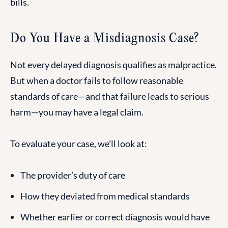
bills.
Do You Have a Misdiagnosis Case?
Not every delayed diagnosis qualifies as malpractice.
But when a doctor fails to follow reasonable
standards of care—and that failure leads to serious
harm—you may have a legal claim.
To evaluate your case, we’ll look at:
The provider’s duty of care
How they deviated from medical standards
Whether earlier or correct diagnosis would have