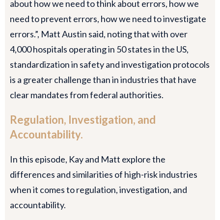
about how we need to think about errors, how we
need to prevent errors, how we need to investigate
errors.”, Matt Austin said, noting that with over
4,000 hospitals operating in 50 states in the US,
standardization in safety and investigation protocols
is a greater challenge than in industries that have
clear mandates from federal authorities.
Regulation, Investigation, and
Accountability.
In this episode, Kay and Matt explore the
differences and similarities of high-risk industries
when it comes to regulation, investigation, and
accountability.