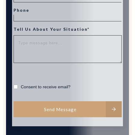
Phone
Tell Us About Your Situation*
Consent to receive email?
Send Message