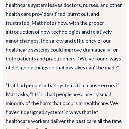
healthcare system leaves doctors, nurses, and other
health care providers tired, burnt out, and
frustrated. Matt notes how, with the proper
introduction of new technologies and relatively
minor changes, the safety and efficiency of our
healthcare systems could improve dramatically for
both patients and practitioners. “We’ve found ways
of designing things so that mistakes can’t be made”
“Is it bad people or bad systems that cause errors?”
Matt asks, “I think bad people are a pretty small
minority of the harm that occurs in healthcare. We
haven’t designed systems in ways that let
healthcare workers deliver the best care all the time