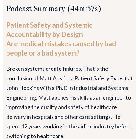
Podcast Summary (44m:57s).
Patient Safety and Systemic
Accountability by Design
Are medical mistakes caused by bad
people or a bad system?
Broken systems create failures. That’s the
conclusion of Matt Austin, a Patient Safety Expert at
John Hopkins with a Ph.D in Industrial and Systems
Engineering. Matt applies his skills as an engineer to
improving the quality and safety of healthcare
delivery in hospitals and other care settings. He
spent 12 years working in the airline industry before
switching to healthcare.