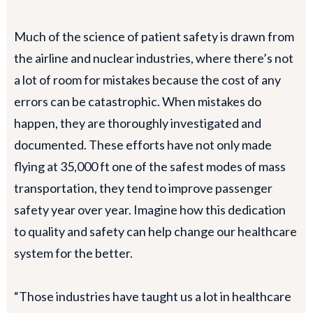
Much of the science of patient safety is drawn from
the airline and nuclear industries, where there’s not
a lot of room for mistakes because the cost of any
errors can be catastrophic. When mistakes do
happen, they are thoroughly investigated and
documented. These efforts have not only made
flying at 35,000 ft one of the safest modes of mass
transportation, they tend to improve passenger
safety year over year. Imagine how this dedication
to quality and safety can help change our healthcare
system for the better.
“Those industries have taught us a lot in healthcare