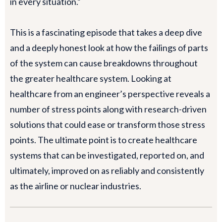
in every situation.”
This is a fascinating episode that takes a deep dive
and a deeply honest look at how the failings of parts
of the system can cause breakdowns throughout
the greater healthcare system. Looking at
healthcare from an engineer’s perspective reveals a
number of stress points along with research-driven
solutions that could ease or transform those stress
points. The ultimate point is to create healthcare
systems that can be investigated, reported on, and
ultimately, improved on as reliably and consistently
as the airline or nuclear industries.