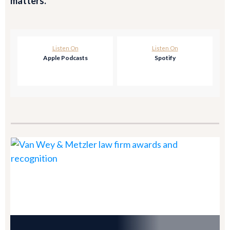
matters.
Listen On
Listen On
Apple Podcasts
Spotify