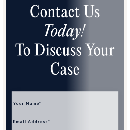
Contact Us
Today!
To Discuss Your
Case
Your Name*
Email Address*