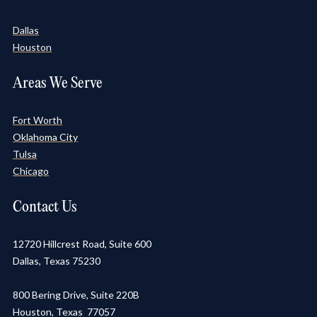
Dallas
Houston
Areas We Serve
Fort Worth
Oklahoma City
Tulsa
Chicago
Contact Us
12720 Hillcrest Road, Suite 600
Dallas, Texas 75230
800 Bering Drive, Suite 220B
Houston, Texas 77057