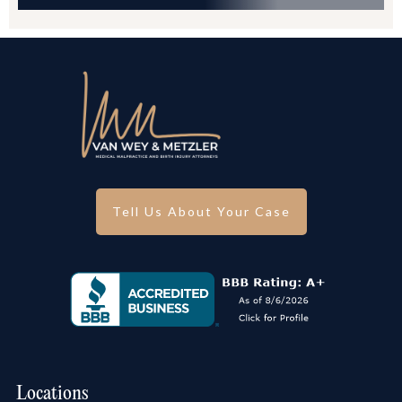
Tell Us About Your Case
Locations