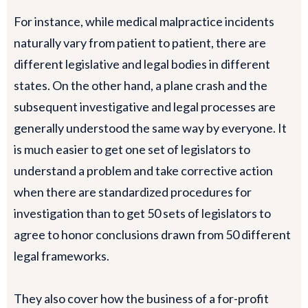
For instance, while medical malpractice incidents
naturally vary from patient to patient, there are
different legislative and legal bodies in different
states. On the other hand, a plane crash and the
subsequent investigative and legal processes are
generally understood the same way by everyone. It
is much easier to get one set of legislators to
understand a problem and take corrective action
when there are standardized procedures for
investigation than to get 50 sets of legislators to
agree to honor conclusions drawn from 50 different
legal frameworks.
They also cover how the business of a for-profit