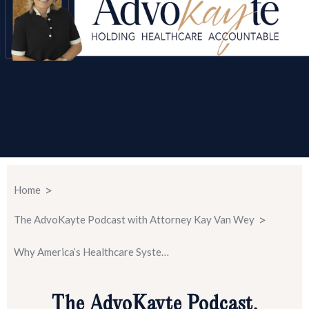
>
Home
>
The AdvoKayte Podcast with Attorney Kay Van Wey
Why America’s Healthcare System Fails Patients S2 E2
The AdvoKayte Podcast.