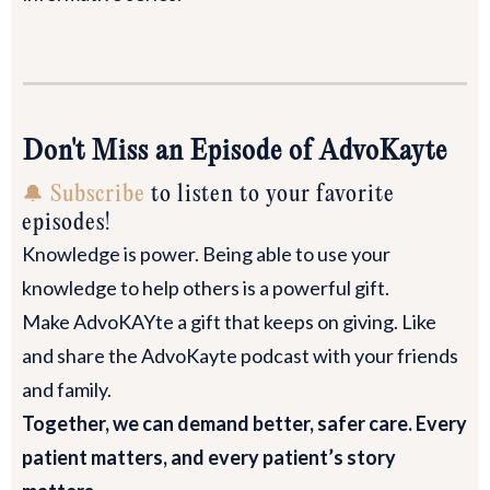
Don't Miss an Episode of AdvoKayte
🔔 Subscribe
to listen to your favorite
episodes!
Knowledge is power. Being able to use your
knowledge to help others is a powerful gift.
Make AdvoKAYte a gift that keeps on giving. Like
and share the AdvoKayte podcast with your friends
and family.
Together, we can demand better, safer care. Every
patient matters, and every patient’s story