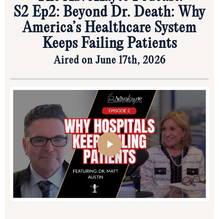
S2 Ep2: Beyond Dr. Death: Why
America’s Healthcare System
Keeps Failing Patients
Aired on June 17th, 2026