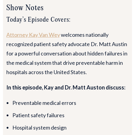
Show Notes
Today’s Episode Covers:
Attorney Kay Van Wey
welcomes nationally
recognized patient safety advocate Dr. Matt Austin
for a powerful conversation about hidden failures in
the medical system that drive preventable harm in
hospitals across the United States.
In this episode, Kay and Dr. Matt Auston discuss:
Preventable medical errors
Patient safety failures
Hospital system design