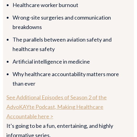
Healthcare worker burnout
Wrong-site surgeries and communication
breakdowns
The parallels between aviation safety and
healthcare safety
Artificial intelligence in medicine
Why healthcare accountability matters more
than ever
See Additional Episodes of Season 2 of the
AdvoKAYte Podcast, Making Healthcare
Accountable here >
It’s going to be a fun, entertaining, and highly
informative series.