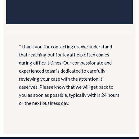
*Thank you for contacting us. We understand
that reaching out for legal help often comes
during difficult times. Our compassionate and
experienced team is dedicated to carefully
reviewing your case with the attention it
deserves. Please know that we will get back to
you as soon as possible, typically within 24 hours
or the next business day.