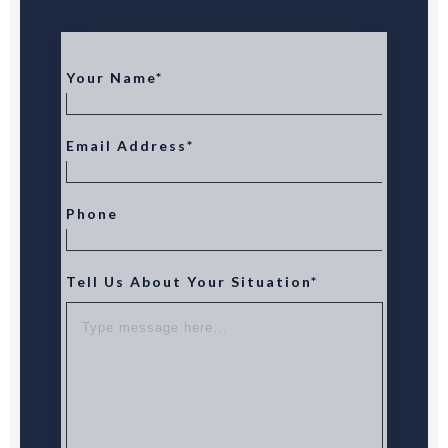
Your Name*
Email Address*
Phone
Tell Us About Your Situation*