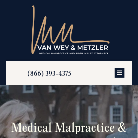
(866) 393-4375
Medical Malpractice &