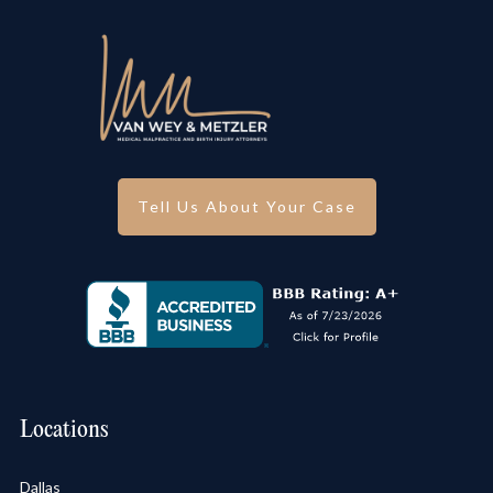
Tell Us About Your Case
Locations
Dallas