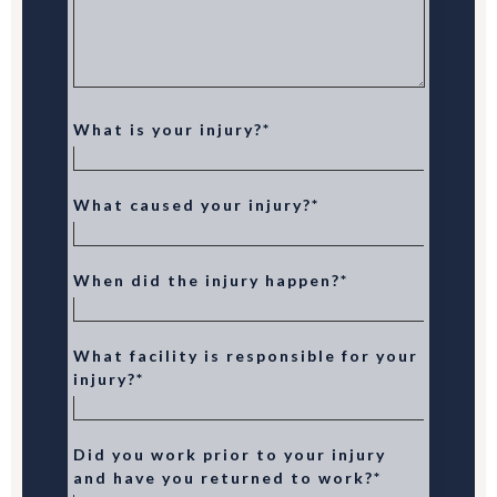
What is your injury?*
What caused your injury?*
When did the injury happen?*
What facility is responsible for your
injury?*
Did you work prior to your injury
and have you returned to work?*