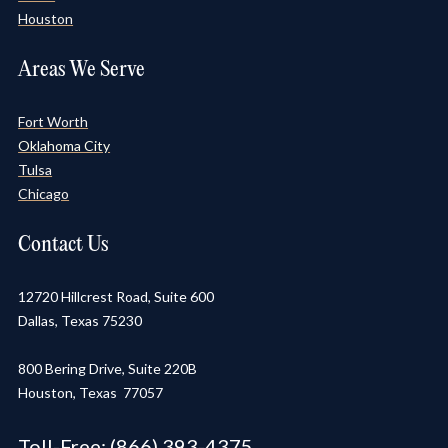
Houston
Areas We Serve
Fort Worth
Oklahoma City
Tulsa
Chicago
Contact Us
12720 Hillcrest Road, Suite 600
Dallas, Texas 75230
800 Bering Drive, Suite 220B
Houston, Texas 77057
Toll-Free:
(866) 393-4375