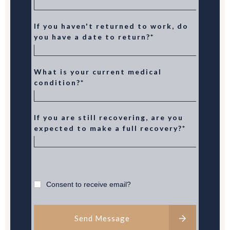
If you haven't returned to work, do
you have a date to return?*
What is your current medical
condition?*
If you are still recovering, are you
expected to make a full recovery?*
Consent to receive email?
Send Message