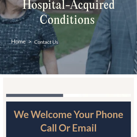
Hospital-Acquired
Conditions
Home
>
Contact Us
We Welcome Your Phone
Call Or Email