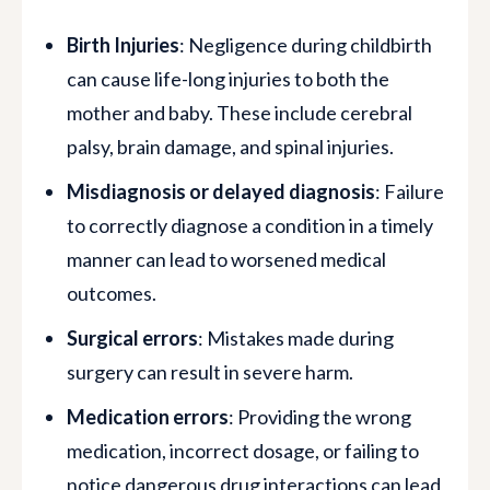
Birth Injuries
: Negligence during childbirth
can cause life-long injuries to both the
mother and baby. These include cerebral
palsy, brain damage, and spinal injuries.
Misdiagnosis or delayed diagnosis
: Failure
to correctly diagnose a condition in a timely
manner can lead to worsened medical
outcomes.
Surgical errors
: Mistakes made during
surgery can result in severe harm.
Medication errors
: Providing the wrong
medication, incorrect dosage, or failing to
notice dangerous drug interactions can lead