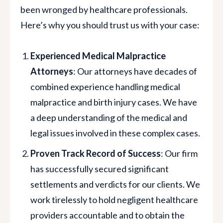
been wronged by healthcare professionals.
Here’s why you should trust us with your case:
Experienced Medical Malpractice
Attorneys
: Our attorneys have decades of
combined experience handling medical
malpractice and birth injury cases. We have
a deep understanding of the medical and
legal issues involved in these complex cases.
Proven Track Record of Success
: Our firm
has successfully secured significant
settlements and verdicts for our clients. We
work tirelessly to hold negligent healthcare
providers accountable and to obtain the