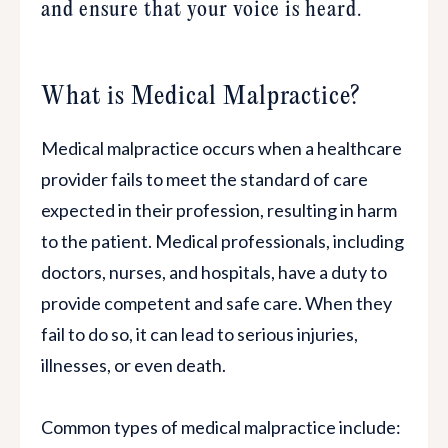
and ensure that your voice is heard.
What is Medical Malpractice?
Medical malpractice occurs when a healthcare
provider fails to meet the standard of care
expected in their profession, resulting in harm
to the patient. Medical professionals, including
doctors, nurses, and hospitals, have a duty to
provide competent and safe care. When they
fail to do so, it can lead to serious injuries,
illnesses, or even death.
Common types of medical malpractice include: