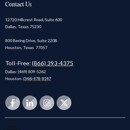
Contact Us
12720 Hillcrest Road, Suite 600
Dallas, Texas 75230
800 Bering Drive, Suite 220B
Houston, Texas 77057
Toll-Free:
(866) 393-4375
Dallas:
(
469) 809-5262
Houston:
(346) 478-8147