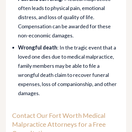
often leads to physical pain, emotional
distress, and loss of quality of life.
Compensation can be awarded for these
non-economic damages.
Wrongful death
: In the tragic event that a
loved one dies due to medical malpractice,
family members may be able to file a
wrongful death claim to recover funeral
expenses, loss of companionship, and other
damages.
Contact Our Fort Worth Medical
Malpractice Attorneys for a Free