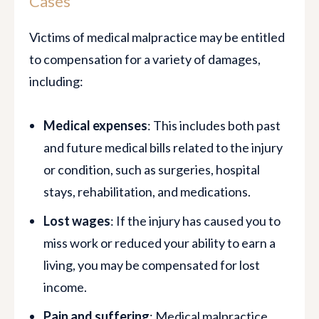
Cases
Victims of medical malpractice may be entitled
to compensation for a variety of damages,
including:
Medical expenses
: This includes both past
and future medical bills related to the injury
or condition, such as surgeries, hospital
stays, rehabilitation, and medications.
Lost wages
: If the injury has caused you to
miss work or reduced your ability to earn a
living, you may be compensated for lost
income.
Pain and suffering
: Medical malpractice