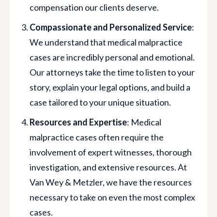
compensation our clients deserve.
Compassionate and Personalized Service
:
We understand that medical malpractice
cases are incredibly personal and emotional.
Our attorneys take the time to listen to your
story, explain your legal options, and build a
case tailored to your unique situation.
Resources and Expertise
: Medical
malpractice cases often require the
involvement of expert witnesses, thorough
investigation, and extensive resources. At
Van Wey & Metzler, we have the resources
necessary to take on even the most complex
cases.