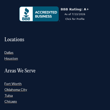
Locations
Dallas
Houston
Areas We Serve
Fort Worth
Oklahoma City
Tulsa
Chicago