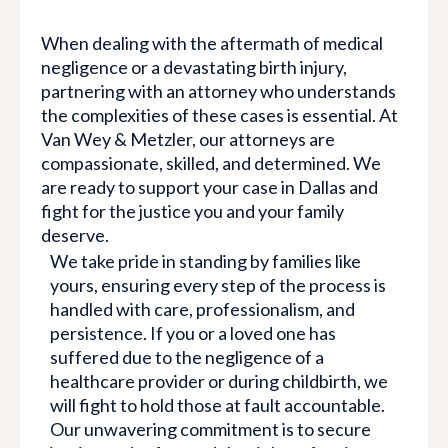
When dealing with the aftermath of medical
negligence or a devastating birth injury,
partnering with an attorney who understands
the complexities of these cases is essential. At
Van Wey & Metzler, our attorneys are
compassionate, skilled, and determined. We
are ready to support your case in Dallas and
fight for the justice you and your family
deserve.
We take pride in standing by families like
yours, ensuring every step of the process is
handled with care, professionalism, and
persistence. If you or a loved one has
suffered due to the negligence of a
healthcare provider or during childbirth, we
will fight to hold those at fault accountable.
Our unwavering commitment is to secure