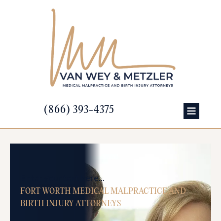
(866) 393-4375
Enter your text here...
FORT WORTH MEDICAL MALPRACTICE AND
BIRTH INJURY ATTORNEYS