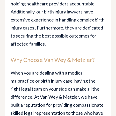
holding healthcare providers accountable.
Additionally, our birth injury lawyers have
extensive experience in handling complex birth
injury cases . Furthermore, they are dedicated
to securing the best possible outcomes for
affected families.
Why Choose Van Wey & Metzler?
When you are dealing with a medical
malpractice or birth injury case, having the
right legal team on your side can make all the
difference. At Van Wey & Metzler, we have
built a reputation for providing compassionate,
skilled legal representation to those who have