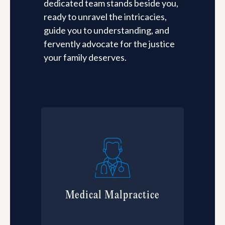
dedicated team stands beside you,
ready to unravel the intricacies,
guide you to understanding, and
fervently advocate for the justice
your family deserves.
Medical Malpractice