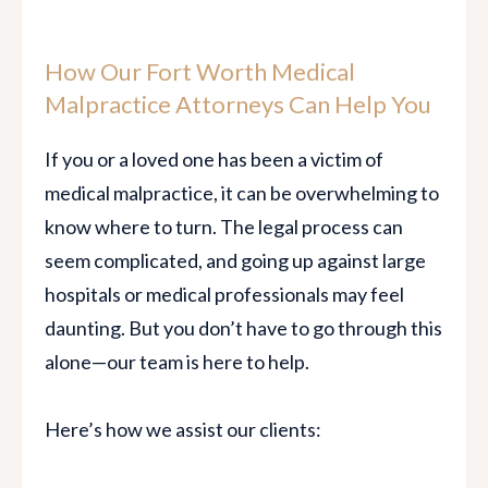
How Our Fort Worth Medical
Malpractice Attorneys Can Help You
If you or a loved one has been a victim of
medical malpractice, it can be overwhelming to
know where to turn. The legal process can
seem complicated, and going up against large
hospitals or medical professionals may feel
daunting. But you don’t have to go through this
alone—our team is here to help.
Here’s how we assist our clients: