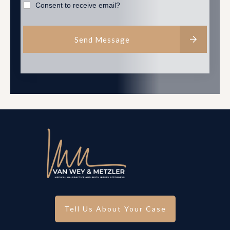
Consent to receive email?
Send Message
Tell Us About Your Case