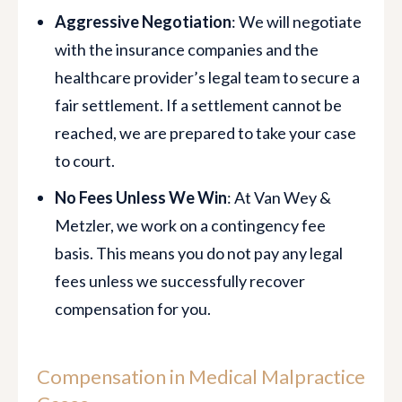
Aggressive Negotiation
: We will negotiate
with the insurance companies and the
healthcare provider’s legal team to secure a
fair settlement. If a settlement cannot be
reached, we are prepared to take your case
to court.
No Fees Unless We Win
: At Van Wey &
Metzler, we work on a contingency fee
basis. This means you do not pay any legal
fees unless we successfully recover
compensation for you.
Compensation in Medical Malpractice