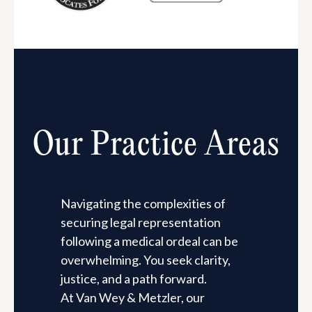
Our Practice Areas
Navigating the complexities of
securing legal representation
following a medical ordeal can be
overwhelming. You seek clarity,
justice, and a path forward.
At Van Wey & Metzler, our