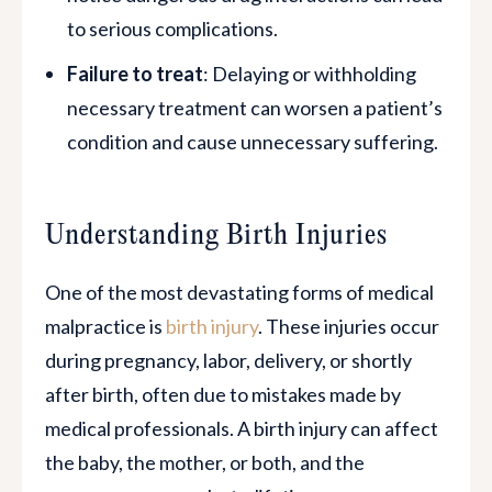
to serious complications.
Failure to treat
: Delaying or withholding
necessary treatment can worsen a patient’s
condition and cause unnecessary suffering.
$11,700,000.00
Medical Malpractice | Surgical Error
Understanding Birth Injuries
Bowel Injury During Nissen Fundoplication for
One of the most devastating forms of medical
GERD - Jury Verdict
malpractice is
birth injury
. These injuries occur
during pregnancy, labor, delivery, or shortly
after birth, often due to mistakes made by
medical professionals. A birth injury can affect
the baby, the mother, or both, and the