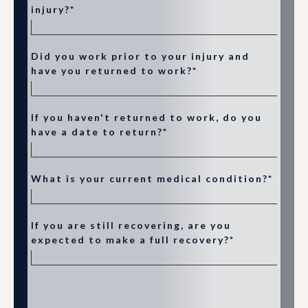
injury?*
Did you work prior to your injury and
have you returned to work?*
If you haven't returned to work, do you
have a date to return?*
What is your current medical condition?*
If you are still recovering, are you
expected to make a full recovery?*