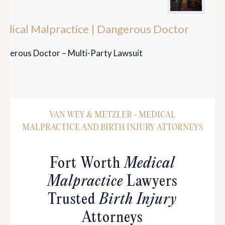
edical Malpractice | Dangerous Doctor
ngerous Doctor – Multi-Party Lawsuit
VAN WEY & METZLER - MEDICAL
MALPRACTICE AND BIRTH INJURY ATTORNEYS
Fort Worth
Medical
Malpractice
Lawyers
Trusted
Birth Injury
Attorneys