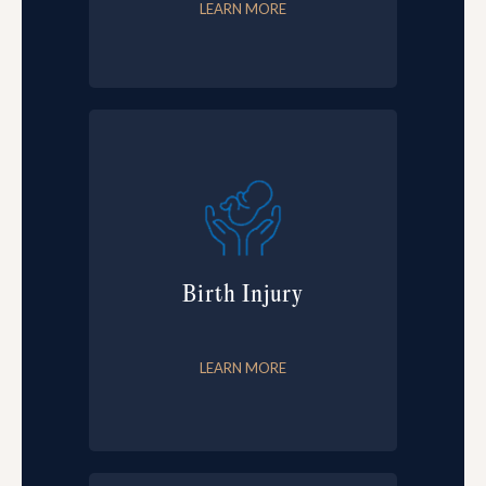
LEARN MORE
Birth Injury
LEARN MORE