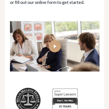
or fill out our online form to get started.