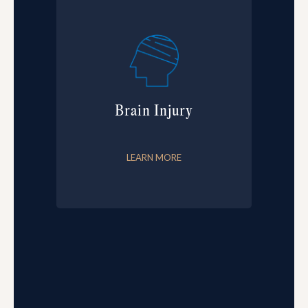
Brain Injury
LEARN MORE