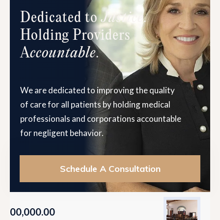
Dedicated to
Justice
.
Holding Providers
A
ccountable
.
We are dedicated to improving the quality
of care for all patients by holding medical
professionals and corporations accountable
for negligent behavior.
Schedule A Consultation
9,500,000.00