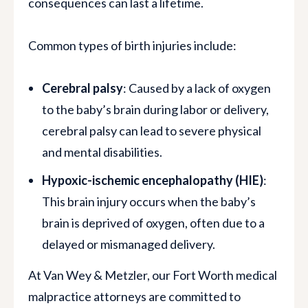
consequences can last a lifetime.
Common types of birth injuries include:
Cerebral palsy
: Caused by a lack of oxygen
to the baby’s brain during labor or delivery,
cerebral palsy can lead to severe physical
and mental disabilities.
Hypoxic-ischemic encephalopathy (HIE)
:
This brain injury occurs when the baby’s
brain is deprived of oxygen, often due to a
delayed or mismanaged delivery.
At Van Wey & Metzler, our Fort Worth medical
malpractice attorneys are committed to