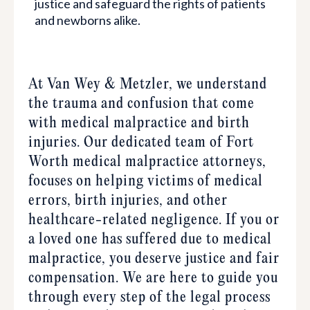
justice and safeguard the rights of patients
and newborns alike.
At Van Wey & Metzler, we understand
the trauma and confusion that come
with medical malpractice and birth
injuries. Our dedicated team of Fort
Worth medical malpractice attorneys,
focuses on helping victims of medical
$7,500,000.00
errors, birth injuries, and other
healthcare-related negligence. If you or
Birth Injury | Brain Damage | HIE
a loved one has suffered due to medical
malpractice, you deserve justice and fair
Birth Injury Resulting in Perinatal Hypoxic
compensation. We are here to guide you
Encephalopathy (Brain Damage)
through every step of the legal process