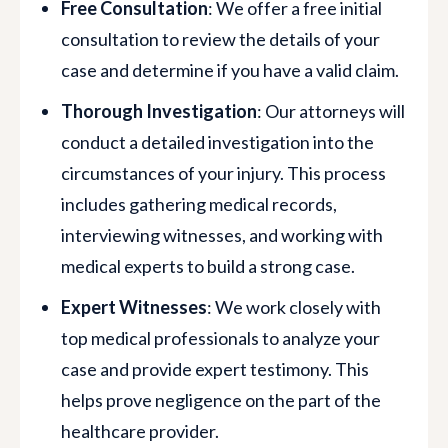
Free Consultation
: We offer a free initial
consultation to review the details of your
case and determine if you have a valid claim.
Thorough Investigation
: Our attorneys will
conduct a detailed investigation into the
circumstances of your injury. This process
includes gathering medical records,
interviewing witnesses, and working with
medical experts to build a strong case.
Expert Witnesses
: We work closely with
top medical professionals to analyze your
case and provide expert testimony. This
helps prove negligence on the part of the
healthcare provider.