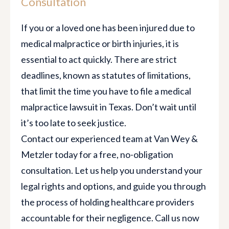
Consultation
If you or a loved one has been injured due to
medical malpractice or birth injuries, it is
essential to act quickly. There are strict
deadlines, known as statutes of limitations,
that limit the time you have to file a medical
malpractice lawsuit in Texas. Don’t wait until
it’s too late to seek justice.
Contact our experienced team at Van Wey &
Metzler today for a free, no-obligation
consultation. Let us help you understand your
legal rights and options, and guide you through
the process of holding healthcare providers
accountable for their negligence. Call us now