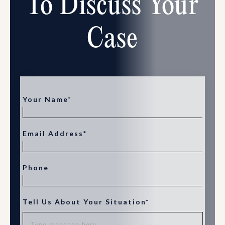
To Discuss Your
Case
Your Name*
Email Address*
Phone
Tell Us About Your Situation*