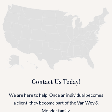
Contact Us Today!
We are here to help. Once an individual becomes
a client, they become part of the Van Wey &
Metzler family.