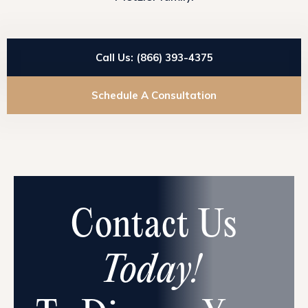
Call Us: (866) 393-4375
Schedule A Consultation
Contact Us
Today!