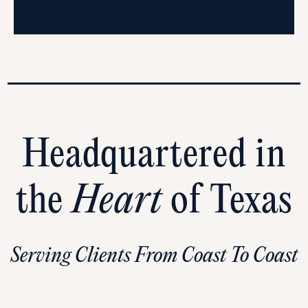
Headquartered in
the
Heart
of Texas
Serving Clients From Coast To Coast