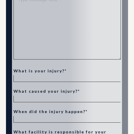
What is your injury?*
What caused your injury?*
When did the injury happen?*
What facility is responsible for your