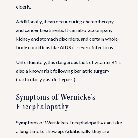
elderly.
Additionally, it can occur during chemotherapy
and cancer treatments. It can also accompany
kidney and stomach disorders, and certain whole-
body conditions like AIDS or severe infections.
Unfortunately, this dangerous lack of vitamin B1 is
also a known risk following bariatric surgery
(particularly gastric bypass).
Symptoms of Wernicke’s
Encephalopathy
Symptoms of Wernicke’s Encephalopathy can take
a long time to show up. Additionally, they are