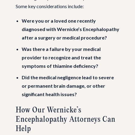
Some key considerations include:
Were you or a loved one recently
diagnosed with Wernicke’s Encephalopathy
after a surgery or medical procedure?
Was there a failure by your medical
provider to recognize and treat the
symptoms of thiamine deficiency?
Did the medical negligence lead to severe
or permanent brain damage, or other
significant health issues?
How Our Wernicke’s
Encephalopathy Attorneys Can
Help