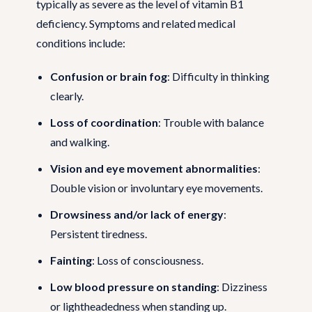
typically as severe as the level of vitamin B1
deficiency. Symptoms and related medical
conditions include:
Confusion or brain fog
: Difficulty in thinking
clearly.
Loss of coordination
: Trouble with balance
and walking.
Vision and eye movement abnormalities
:
Double vision or involuntary eye movements.
Drowsiness and/or lack of energy
:
Persistent tiredness.
Fainting
: Loss of consciousness.
Low blood pressure on standing
: Dizziness
or lightheadedness when standing up.