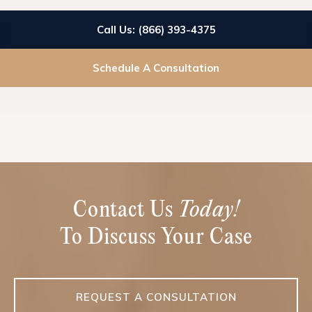
Call Us: (866) 393-4375
Schedule A Consultation
Contact Us
Today!
To Discuss Your Case
REQUEST A CONSULTATION