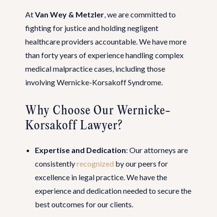
At
Van Wey & Metzler
, we are committed to
fighting for justice and holding negligent
healthcare providers accountable. We have more
than forty years of experience handling complex
medical malpractice cases, including those
involving Wernicke-Korsakoff Syndrome.
Why Choose Our Wernicke-
Korsakoff Lawyer?
Expertise and Dedication
: Our attorneys are
consistently
recognized
by our peers for
excellence in legal practice. We have the
experience and dedication needed to secure the
best outcomes for our clients.