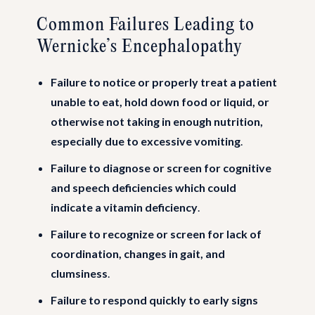
Common Failures Leading to
Wernicke’s Encephalopathy
Failure to notice or properly treat a patient
unable to eat, hold down food or liquid, or
otherwise not taking in enough nutrition,
especially due to excessive vomiting
.
Failure to diagnose or screen for cognitive
and speech deficiencies which could
indicate a vitamin deficiency
.
Failure to recognize or screen for lack of
coordination, changes in gait, and
clumsiness
.
Failure to respond quickly to early signs