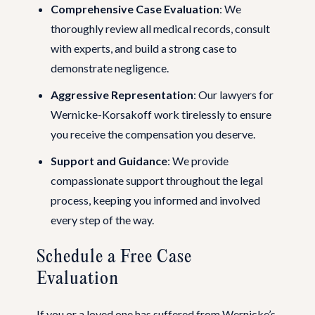
Comprehensive Case Evaluation
: We
thoroughly review all medical records, consult
with experts, and build a strong case to
demonstrate negligence.
Aggressive Representation
: Our lawyers for
Wernicke-Korsakoff work tirelessly to ensure
you receive the compensation you deserve.
Support and Guidance
: We provide
compassionate support throughout the legal
process, keeping you informed and involved
every step of the way.
Schedule a Free Case
Evaluation
If you or a loved one has suffered from Wernicke’s