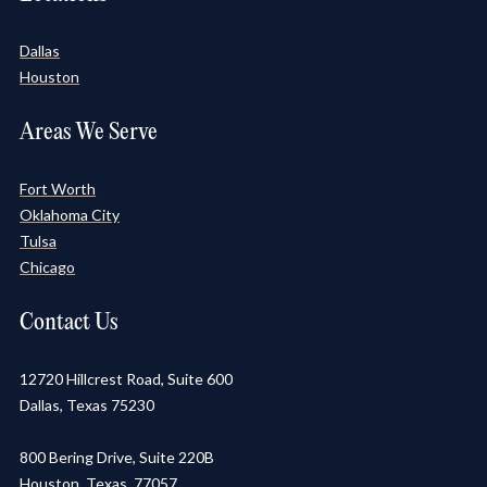
Dallas
Houston
Areas We Serve
Fort Worth
Oklahoma City
Tulsa
Chicago
Contact Us
12720 Hillcrest Road, Suite 600
Dallas, Texas 75230
800 Bering Drive, Suite 220B
Houston, Texas 77057