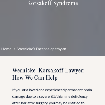
Korsakoff Syndrome
Home
>
Wernicke’s Encephalopathy and Korsakoff Syndrome
Wernicke-Korsakoff Lawyer:
How We Can Help
If you or a loved one experienced permanent brain
damage due to a severe B1/thiamine deficiency
after bariatric surgery, you may be entitled to