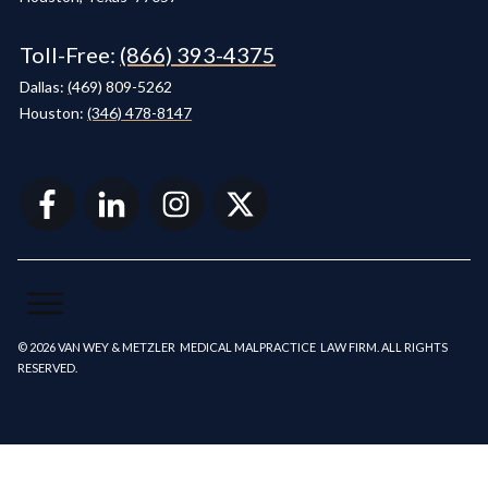
Toll-Free:
(866) 393-4375
Dallas:
(
469) 809-5262
Houston:
(346) 478-8147
© 2026 VAN WEY & METZLER MEDICAL MALPRACTICE LAW FIRM. ALL RIGHTS
RESERVED.