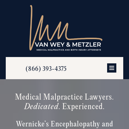
(866) 393-4375
Medical Malpractice Lawyers.
Dedicated
. Experienced.
Wernicke’s Encephalopathy and