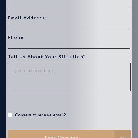
Email Address*
Phone
Tell Us About Your Situation*
Consent to receive email?
Send Message