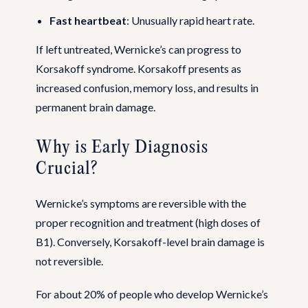
Fast heartbeat
: Unusually rapid heart rate.
If left untreated, Wernicke’s can progress to
Korsakoff syndrome. Korsakoff presents as
increased confusion, memory loss, and results in
permanent brain damage.
Why is Early Diagnosis
Crucial?
Wernicke’s symptoms are reversible with the
proper recognition and treatment (high doses of
B1). Conversely, Korsakoff-level brain damage is
not reversible.
For about 20% of people who develop Wernicke’s