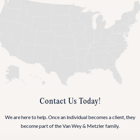
Contact Us Today!
We are here to help. Once an individual becomes a client, they
become part of the Van Wey & Metzler family.