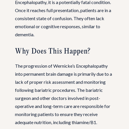
Encephalopathy, it is a potentially fatal condition.
Once it reaches full presentation, patients are in a
consistent state of confusion. They often lack
emotional or cognitive responses, similar to
dementia.
Why Does This Happen?
The progression of Wernicke’s Encephalopathy
into permanent brain damage is primarily due to a
lack of proper risk assessment and monitoring
following bariatric procedures. The bariatric
surgeon and other doctors involved in post-
operative and long-term care are responsible for
monitoring patients to ensure they receive
adequate nutrition, including thiamine/B1.