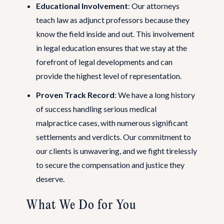
Educational Involvement
: Our attorneys
teach law as adjunct professors because they
know the field inside and out. This involvement
in legal education ensures that we stay at the
forefront of legal developments and can
provide the highest level of representation.
Proven Track Record
: We have a long history
of success handling serious medical
malpractice cases, with numerous significant
settlements and verdicts. Our commitment to
our clients is unwavering, and we fight tirelessly
to secure the compensation and justice they
deserve.
What We Do for You