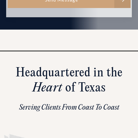
Headquartered in the
Heart
of Texas
Serving Clients From Coast To Coast