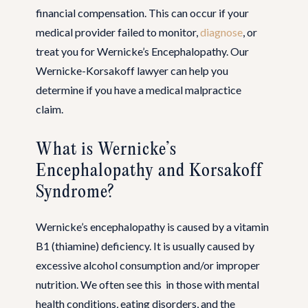
financial compensation. This can occur if your
medical provider failed to monitor,
diagnose
, or
treat you for Wernicke’s Encephalopathy. Our
Wernicke-Korsakoff lawyer can help you
determine if you have a medical malpractice
claim.
What is Wernicke’s
Encephalopathy and Korsakoff
Syndrome?
Wernicke’s encephalopathy is caused by a vitamin
B1 (thiamine) deficiency. It is usually caused by
excessive alcohol consumption and/or improper
nutrition. We often see this in those with mental
health conditions, eating disorders, and the