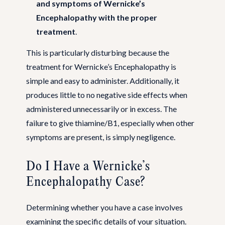
and symptoms of Wernicke’s
Encephalopathy with the proper
treatment
.
This is particularly disturbing because the
treatment for Wernicke’s Encephalopathy is
simple and easy to administer. Additionally, it
produces little to no negative side effects when
administered unnecessarily or in excess. The
failure to give thiamine/B1, especially when other
symptoms are present, is simply negligence.
Do I Have a Wernicke’s
Encephalopathy Case?
Determining whether you have a case involves
examining the specific details of your situation.