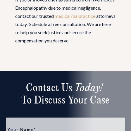
Encephalopathy due to medical negligence,
contact our trusted
medical malpractice
attorneys
today. Schedule a free consultation. We are here
to help you seek justice and secure the
compensation you deserve.
Contact Us
Today!
To Discuss Your Case
Your Name*