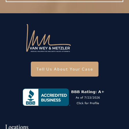
Tell Us About Your Case
Locations