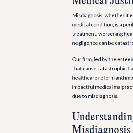
Medical Justi
Misdiagnosis, whether it en
medical condition, is a per
treatment, worsening heal
negligence can be catastro
Our firm, led by the este
that cause catastrophic ha
healthcare reform and imp
impactful medical malpract
due to misdiagnosis.
Understandin
Misdiagnosis