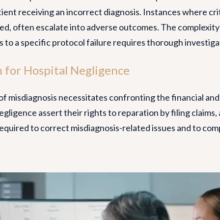
tient receiving an incorrect diagnosis. Instances where cri
ted, often escalate into adverse outcomes. The complexity
 to a specific protocol failure requires thorough investiga
 for Hospital Negligence
f misdiagnosis necessitates confronting the financial an
gligence assert their rights to reparation by filing claims,
required to correct misdiagnosis-related issues and to co