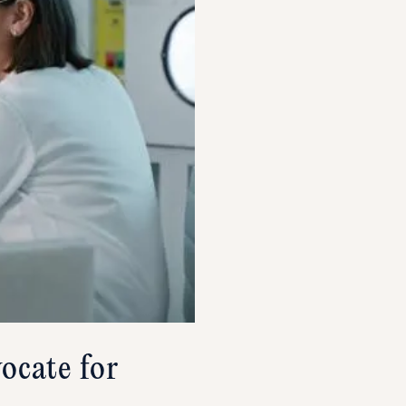
ocate for