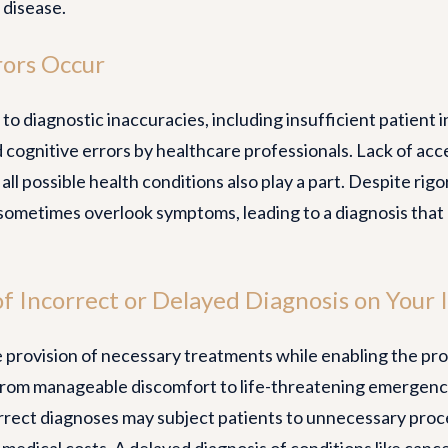
 disease.
rors Occur
to diagnostic inaccuracies, including insufficient patient 
 cognitive errors by healthcare professionals. Lack of ac
 all possible health conditions also play a part. Despite rig
sometimes overlook symptoms, leading to a diagnosis that 
f Incorrect or Delayed Diagnosis on Your I
e provision of necessary treatments while enabling the pro
om manageable discomfort to life-threatening emergencies
rect diagnoses may subject patients to unnecessary proce
 medical costs. A delayed diagnosis of conditions like canc