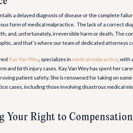
ce
tails a delayed diagnosis of disease or the complete failur
ilous form of medical malpractice. The lack of a correct di
th, and, unfortunately, irreversible harm or death. The c
phic, and that’s where our team of dedicated attorneys co
emed
Kay Van Wey
, specializes in
medical malpractice
, with
rm and birth injury cases. Kay Van Wey has spent her caree
roving patient safety. She is renowned for taking on some
ice cases, including those involving disastrous medical m
g Your Right to Compensation