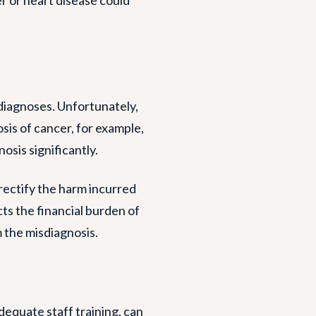
diagnoses. Unfortunately,
sis of cancer, for example,
osis significantly.
rectify the harm incurred
cts the financial burden of
 the misdiagnosis.
equate staff training, can