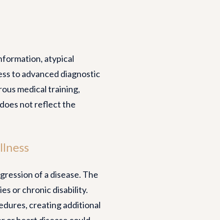
information, atypical
cess to advanced diagnostic
orous medical training,
does not reflect the
llness
gression of a disease. The
 or chronic disability.
dures, creating additional
er or heart disease could