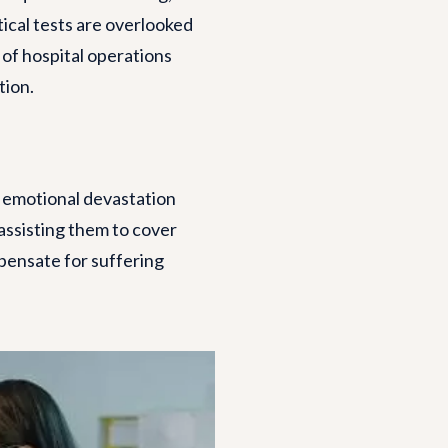
tical tests are overlooked
 of hospital operations
tion.
d emotional devastation
 assisting them to cover
mpensate for suffering