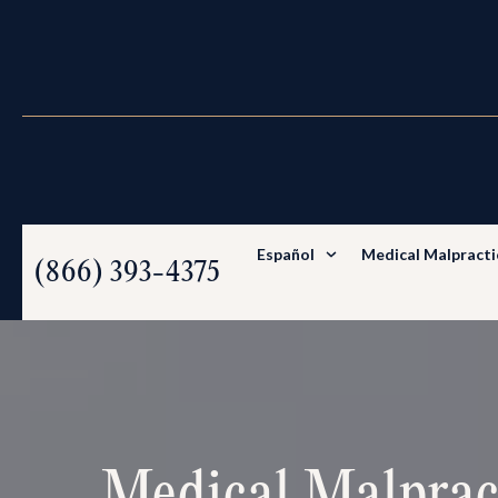
Español
Medical Malpracti
(866) 393-4375
Medical Malprac