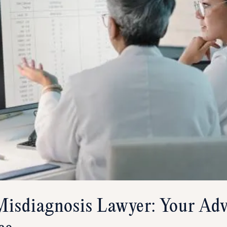
isdiagnosis Lawyer: Your Adv