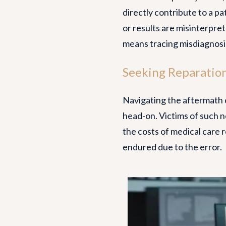
directly contribute to a pa
or results are misinterpre
means tracing misdiagnosis
Seeking Reparation
Navigating the aftermath o
head-on. Victims of such ne
the costs of medical care 
endured due to the error.