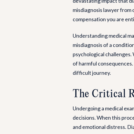
devastating impact that di
misdiagnosis lawyer from ou
compensation you are enti
Understanding medical mal
misdiagnosis of a condition
psychological challenges. W
of harmful consequences. Ou
difficult journey.
The Critical 
Undergoing a medical exami
decisions. When this proces
and emotional distress. Diag