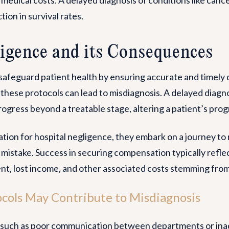
tion in survival rates.
igence and its Consequences
safeguard patient health by ensuring accurate and timely 
 these protocols can lead to misdiagnosis. A delayed diagno
ogress beyond a treatable stage, altering a patient’s progn
ion for hospital negligence, they embark on a journey to 
r mistake. Success in securing compensation typically refle
nt, lost income, and other associated costs stemming from
cols May Contribute to Misdiagnosis
s, such as poor communication between departments or inad