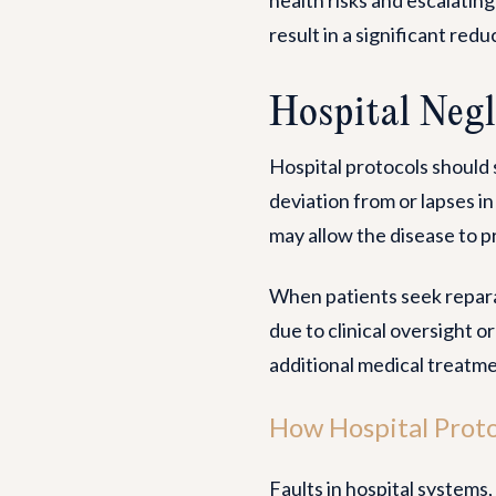
result in a significant reduc
Hospital Negl
Hospital protocols should 
deviation from or lapses in
may allow the disease to pr
When patients seek reparat
due to clinical oversight o
additional medical treatme
How Hospital Proto
Faults in hospital system