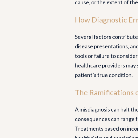
cause, or the extent of the
How Diagnostic Er
Several factors contribute 
disease presentations, and
tools or failure to consider
healthcare providers may 
patient’s true condition.
The Ramifications o
A misdiagnosis can halt th
consequences can range fr
Treatments based on incor
health risks and escalating