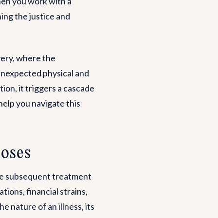
hen you work with a
ing the justice and
very, where the
g unexpected physical and
ion, it triggers a cascade
help you navigate this
noses
ide subsequent treatment
ions, financial strains,
e nature of an illness, its