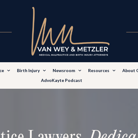
ce
Birth Injury
Newsroom
Resources
About 
AdvoKayte Podcast
tice Lawyers.
Dedica