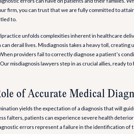
agnostic errors can have on patients and their families. W
r firm, you can trust that we are fully committed to attain
tled to.
practice unfolds complexities inherent in healthcare deli
 can derail lives. Misdiagnosis takes a heavy toll, creatin
hen providers fail to correctly diagnose a patient’s condit
r misdiagnosis lawyers step in as crucial allies, ready to 
Role of Accurate Medical Diag
nation yields the expectation of a diagnosis that will gu
s falters, patients can experience severe health deteriorat
nostic errors represent a failure in the identification of th