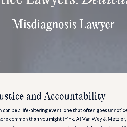
Misdiagnosis Lawyer
r
Justice and Accountability
 can be a life-altering event, one that often goes unnoticed 
 more common than you might think. At Van Wey & Metzler