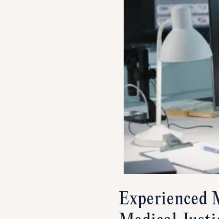
Experienced M