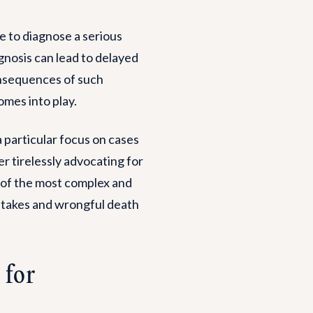
e to diagnose a serious
agnosis can lead to delayed
onsequences of such
mes into play.
 a particular focus on cases
r tirelessly advocating for
 of the most complex and
istakes and wrongful death
 for