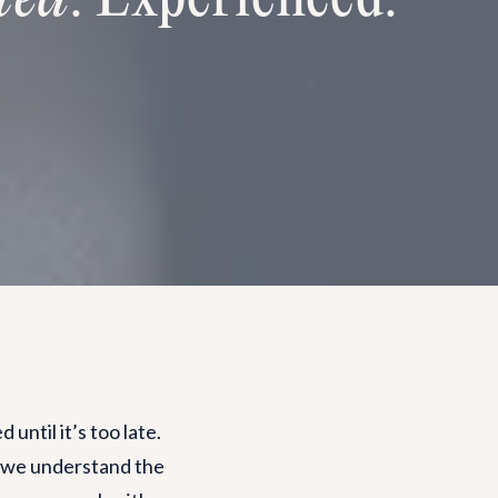
until it’s too late.
, we understand the