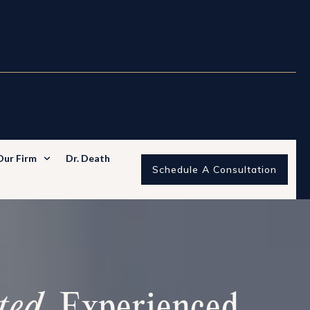
Our Firm
Dr. Death
Schedule A Consultation
ted
. Experienced.