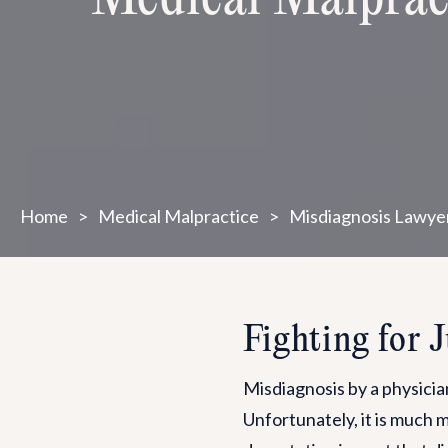
Home
>
Medical Malpractice
>
Misdiagnosis Lawye
Fighting for 
Misdiagnosis by a physician
Unfortunately, it is much