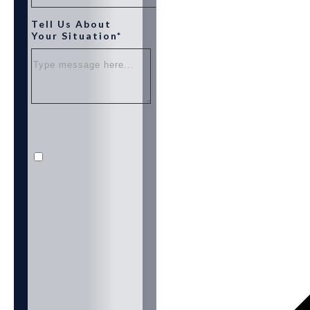
Tell Us About
Your Situation*