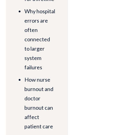
Why hospital
errors are
often
connected
to larger
system
failures
How nurse
burnout and
doctor
burnout can
affect
patient care