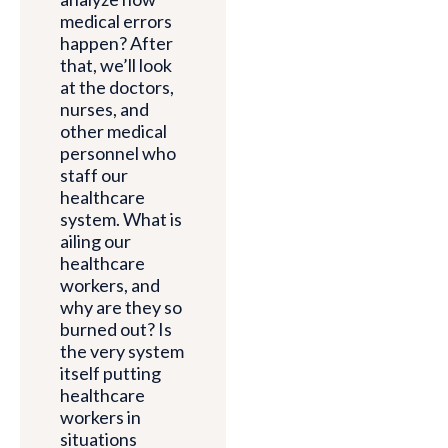
medical errors
happen? After
that, we’ll look
at the doctors,
nurses, and
other medical
personnel who
staff our
healthcare
system. What is
ailing our
healthcare
workers, and
why are they so
burned out? Is
the very system
itself putting
healthcare
workers in
situations