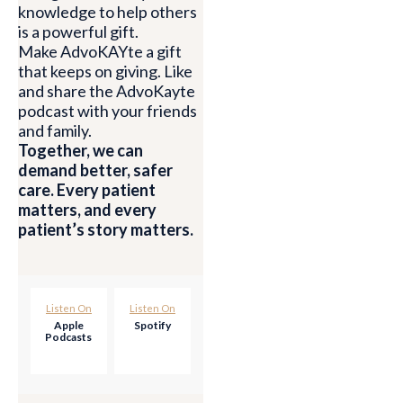
knowledge to help others
is a powerful gift.
Make AdvoKAYte a gift
that keeps on giving. Like
and share the AdvoKayte
podcast with your friends
and family.
Together, we can
demand better, safer
care. Every patient
matters, and every
patient’s story matters.
Listen On
Listen On
Apple
Spotify
Podcasts