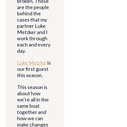
broken. These
are the people
behind the
cases that my
partner Luke
Metzker and I
work through
each and every
day.
Luke Metzler
is
our first guest
this season.
This season is
about how
we’re all in the
same boat
together and
how we can
make changes