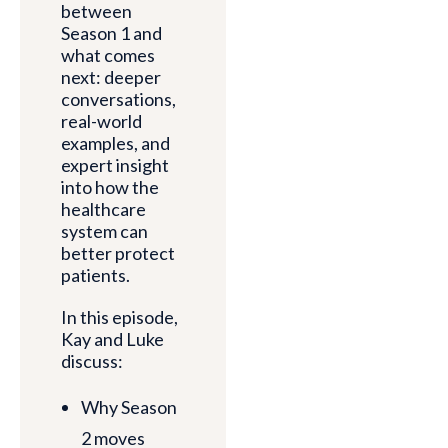
between
Season 1 and
what comes
next: deeper
conversations,
real-world
examples, and
expert insight
into how the
healthcare
system can
better protect
patients.
In this episode,
Kay and Luke
discuss:
Why Season
2 moves