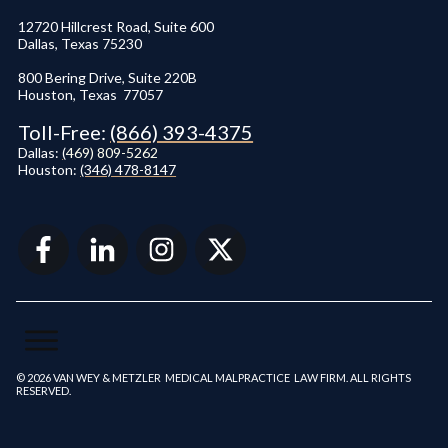
12720 Hillcrest Road, Suite 600
Dallas, Texas 75230
800 Bering Drive, Suite 220B
Houston, Texas 77057
Toll-Free:
(866) 393-4375
Dallas:
(
469) 809-5262
Houston:
(346) 478-8147
© 2026 VAN WEY & METZLER MEDICAL MALPRACTICE LAW FIRM. ALL RIGHTS
RESERVED.