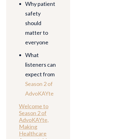
Why patient
safety
should
matter to
everyone
What
listeners can
expect from
Season 2 of
AdvoKAYte
Welcome to
Season 2 of
AdvoKAYte,
Making
Healthcare