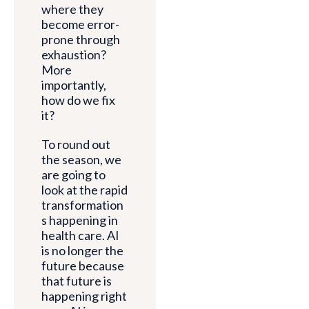
where they
become error-
prone through
exhaustion?
More
importantly,
how do we fix
it?
To round out
the season, we
are going to
look at the rapid
transformation
s happening in
health care. AI
is no longer the
future because
that future is
happening right