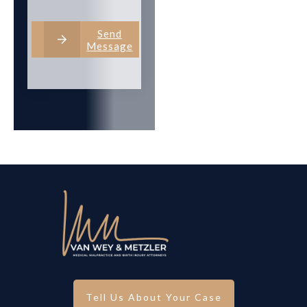
Send
Message
Tell Us About Your Case