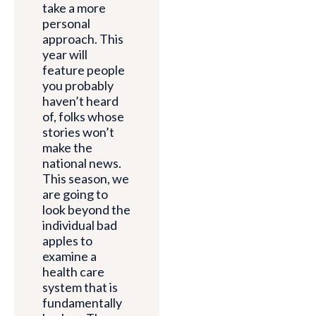
take a more
personal
approach. This
year will
feature people
you probably
haven’t heard
of, folks whose
stories won’t
make the
national news.
This season, we
are going to
look beyond the
individual bad
apples to
examine a
health care
system that is
fundamentally