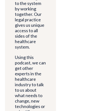
to the system
by working
together. Our
legal practice
gives us unique
access to all
sides of the
healthcare
system.
Using this
podcast, we can
get other
experts in the
healthcare
industry to talk
to us about
what needs to
change, new
technologies or