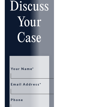
Discuss
Your
Case
Your Name*
Email Address*
Phone