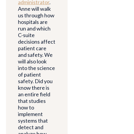
administrator
.
Anne will walk
us through how
hospitals are
run and which
C-suite
decisions affect
patient care
and safety. We
will also look
into the science
of patient
safety. Did you
know there is
an entire field
that studies
how to
implement
systems that
detect and
analyze how