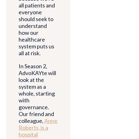
all patients and
everyone
should seek to
understand
how our
healthcare
system puts us
all at risk.
In Season 2,
AdvoKAYte will
look at the
system as a
whole, starting
with
governance.
Our friend and
colleague,
Anne
Roberts, is a
hospital