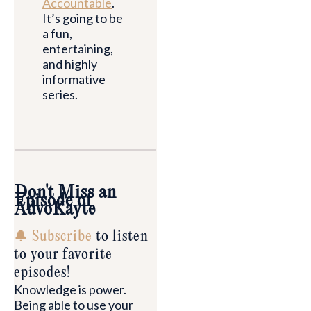
Accountable
.
It’s going to be
a fun,
entertaining,
and highly
informative
series.
Don't Miss an
Episode of
AdvoKayte
🔔 Subscribe
to listen
to your favorite
episodes!
Knowledge is power.
Being able to use your