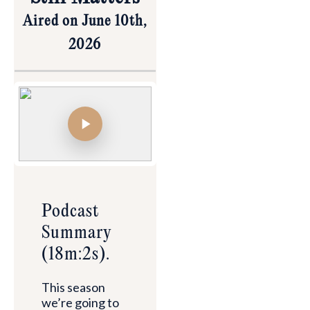
Aired on June 10th,
2026
Podcast
Summary
(18m:2s).
This season
we’re going to