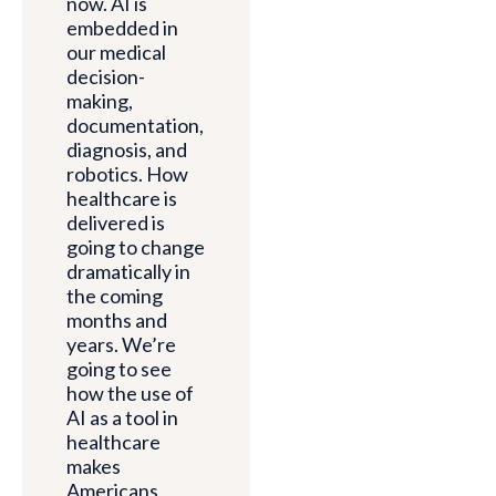
now. AI is
embedded in
our medical
decision-
making,
documentation,
diagnosis, and
robotics. How
healthcare is
delivered is
going to change
dramatically in
the coming
months and
years. We’re
going to see
how the use of
AI as a tool in
healthcare
makes
Americans