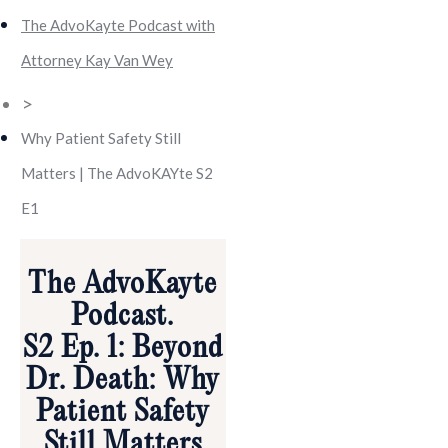
The AdvoKayte Podcast with
Attorney Kay Van Wey
>
Why Patient Safety Still
Matters | The AdvoKAYte S2
E1
The AdvoKayte
Podcast.
S2 Ep. 1: Beyond
Dr. Death: Why
Patient Safety
Still Matters