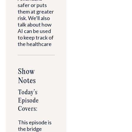
safer or puts
them at greater
risk. We’ll also
talk about how
AI can be used
to keep track of
the healthcare
Show
Notes
Today’s
Episode
Covers:
This episode is
the bridge