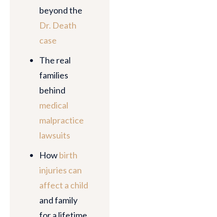
beyond the
Dr. Death
case
The real
families
behind
medical
malpractice
lawsuits
How
birth
injuries can
affect a child
and family
for a lifetime