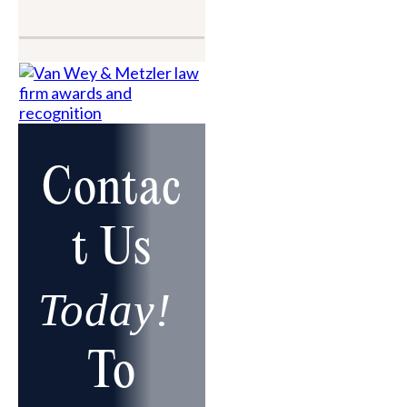
Contac
t Us
Today!
To