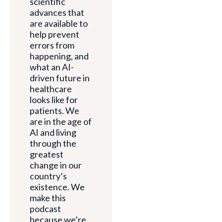
scientific
advances that
are available to
help prevent
errors from
happening, and
what an AI-
driven future in
healthcare
looks like for
patients. We
are in the age of
AI and living
through the
greatest
change in our
country’s
existence. We
make this
podcast
because we’re