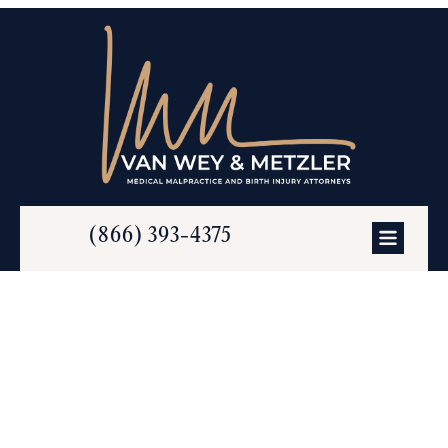
(866) 393-4375