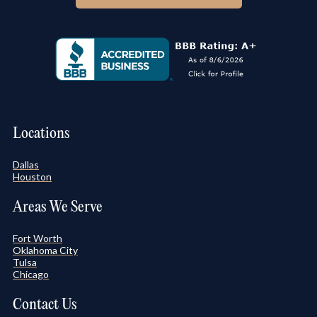
Locations
Dallas
Houston
Areas We Serve
Fort Worth
Oklahoma City
Tulsa
Chicago
Contact Us