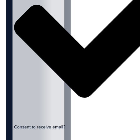
Consent to receive email?