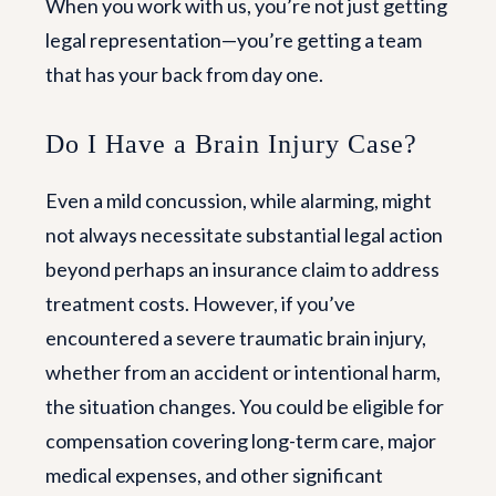
When you work with us, you’re not just getting
legal representation—you’re getting a team
that has your back from day one.
Do I Have a Brain Injury Case?
Even a mild concussion, while alarming, might
not always necessitate substantial legal action
beyond perhaps an insurance claim to address
treatment costs. However, if you’ve
encountered a severe traumatic brain injury,
whether from an accident or intentional harm,
the situation changes. You could be eligible for
compensation covering long-term care, major
medical expenses, and other significant