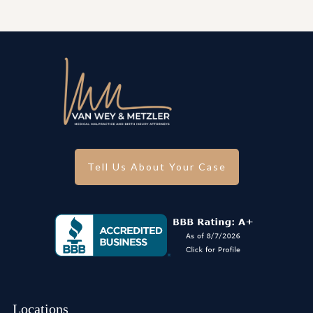
Tell Us About Your Case
Locations