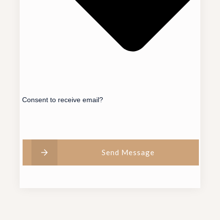
Consent to receive email?
Send Message