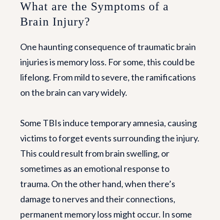
What are the Symptoms of a
Brain Injury?
One haunting consequence of traumatic brain
injuries is memory loss. For some, this could be
lifelong. From mild to severe, the ramifications
on the brain can vary widely.
Some TBIs induce temporary amnesia, causing
victims to forget events surrounding the injury.
This could result from brain swelling, or
sometimes as an emotional response to
trauma. On the other hand, when there’s
damage to nerves and their connections,
permanent memory loss might occur. In some