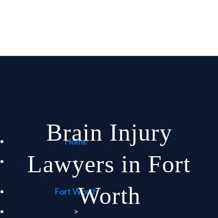
Brain Injury
Home
Lawyers in Fort
>
Worth
Fort Worth
>