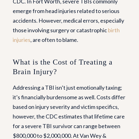
CDC. In Fort Worth, severe TBIs commonly
emerge from head injuries related to serious
accidents. However, medical errors, especially
those involving surgery or catastrophic
birth
injuries
, are often to blame.
What is the Cost of Treating a
Brain Injury?
Addressing a TBI isn’t just emotionally taxing;
it’s financially burdensome as well. Costs differ
based on injury severity and victim specifics,
however, the CDC estimates that lifetime care
for a severe TBI survivor can range between
$800,000 to $2,000,000. At Van Wey &