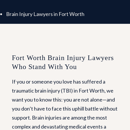
Brain Injury Lawyers in Fort Worth
Fort Worth Brain Injury Lawyers
Who Stand With You
If you or someone you love has suffered a
traumatic brain injury (TBI) in Fort Worth, we
want you to know this: you are not alone—and
you don’t have to face this uphill battle without
support. Brain injuries are among the most
complex and devastating medical events a