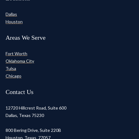
Dallas
Houston
Areas We Serve
Fort Worth
Oklahoma City
Tulsa
Chicago
Contact Us
12720 Hillcrest Road, Suite 600
Dallas, Texas 75230
800 Bering Drive, Suite 220B
Houston, Texas 77057