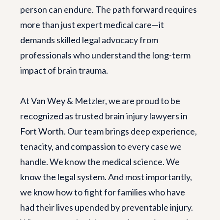
person can endure. The path forward requires
more than just expert medical care—it
demands skilled legal advocacy from
professionals who understand the long-term
impact of brain trauma.
At Van Wey & Metzler, we are proud to be
recognized as trusted brain injury lawyers in
Fort Worth. Our team brings deep experience,
tenacity, and compassion to every case we
handle. We know the medical science. We
know the legal system. And most importantly,
we know how to fight for families who have
had their lives upended by preventable injury.