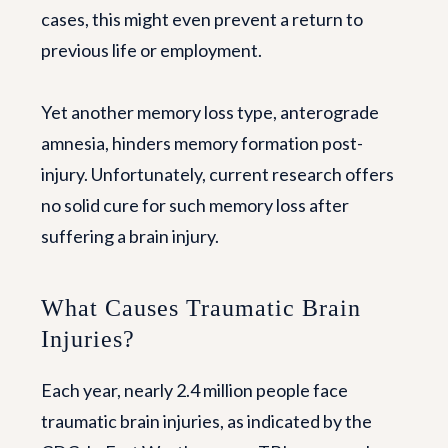
cases, this might even prevent a return to
previous life or employment.
Yet another memory loss type, anterograde
amnesia, hinders memory formation post-
injury. Unfortunately, current research offers
no solid cure for such memory loss after
suffering a brain injury.
What Causes Traumatic Brain
Injuries?
Each year, nearly 2.4 million people face
traumatic brain injuries, as indicated by the