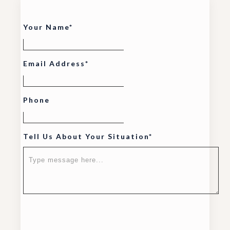
Your Name*
Email Address*
Phone
Tell Us About Your Situation*