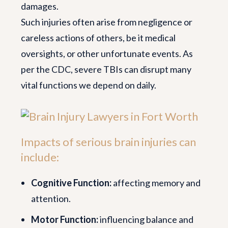
damages.
Such injuries often arise from negligence or
careless actions of others, be it medical
oversights, or other unfortunate events. As
per the CDC, severe TBIs can disrupt many
vital functions we depend on daily.
Impacts of serious brain injuries can
include:
Cognitive Function:
affecting memory and
attention.
Motor Function:
influencing balance and