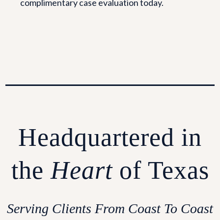
complimentary case evaluation today.
Headquartered in
the
Heart
of Texas
Serving Clients From Coast To Coast