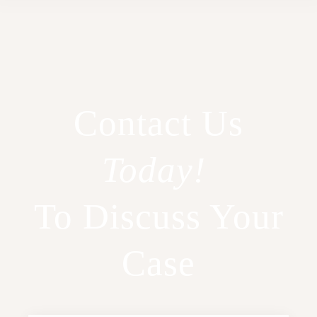
Contact Us
Today!
To Discuss Your
Case