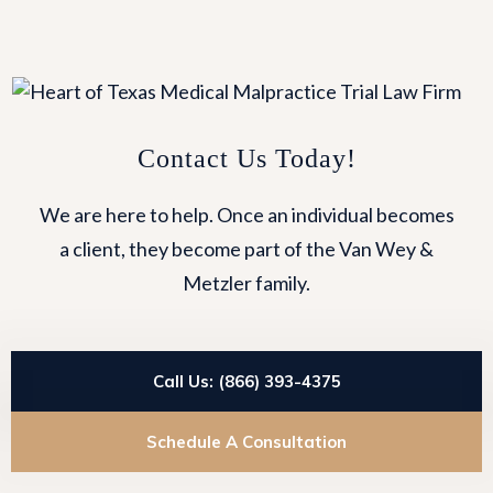
Contact Us Today!
We are here to help. Once an individual becomes
a client, they become part of the Van Wey &
Metzler family.
Call Us: (866) 393-4375
Schedule A Consultation