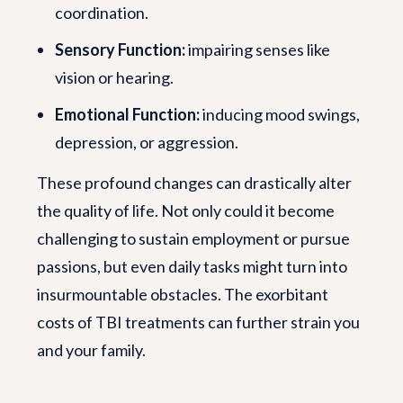
coordination.
Sensory Function:
impairing senses like
vision or hearing.
Emotional Function:
inducing mood swings,
depression, or aggression.
These profound changes can drastically alter
the quality of life. Not only could it become
challenging to sustain employment or pursue
passions, but even daily tasks might turn into
insurmountable obstacles. The exorbitant
costs of TBI treatments can further strain you
and your family.