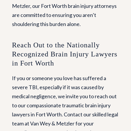
Metzler, our Fort Worth brain injury attorneys
are committed to ensuring you aren’t
shouldering this burden alone.
Reach Out to the Nationally
Recognized Brain Injury Lawyers
in Fort Worth
If you or someone you love has suffered a
severe TBI, especially if it was caused by
medical negligence, we invite you to reach out
to our compassionate traumatic brain injury
lawyers in Fort Worth. Contact our skilled legal
team at Van Wey & Metzler for your