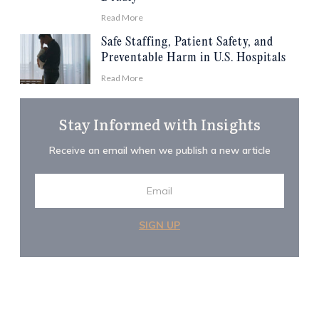
Read More
Safe Staffing, Patient Safety, and
Preventable Harm in U.S. Hospitals
Read More
Stay Informed with Insights
Receive an email when we publish a new article
SIGN UP