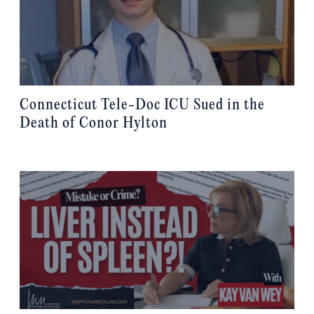
Connecticut Tele-Doc ICU Sued in the
Death of Conor Hylton