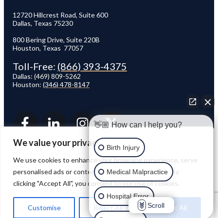
12720 Hillcrest Road, Suite 600
Dallas, Texas 75230
800 Bering Drive, Suite 220B
Houston, Texas 77057
Toll-Free:
(866) 393-4375
Dallas:
(
469) 809-5262
Houston:
(346) 478-8147
👋🏼 How can I help you?
We value your privacy
Birth Injury
We use cookies to enhance your browsing experience, serve
personalised ads or content, and analyse our traffic. By
Medical Malpractice
clicking "Accept All", you consent to our use of cookies.
© 2026 VAN WEY & METZLER MEDICAL MALPRACTICE LAW FIRM. ALL RIGHTS
RESERVED.
Hospital Error
Scroll
Customise
Reject All
Accept All
VWPW Team Recognized by Super Lawyers 2020