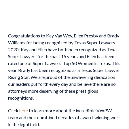
Congratulations to Kay Van Wey, Ellen Presby and Brady
Williams for being recognized by Texas Super Lawyers
2020! Kay and Ellen have both been recognized as Texas
Super Lawyers for the past 15 years and Ellen has been
rated one of Super Lawyers’ Top 50 Women in Texas. This
year, Brady has been recognized as a Texas Super Lawyer
Rising Star. We are proud of the unwavering dedication
our leaders put forth every day and believe there are no
attorneys more deserving of these prestigious
recognitions.
Click
here
to learn more about the incredible VWPW
team and their combined decades of award-winning work
in the legal field.