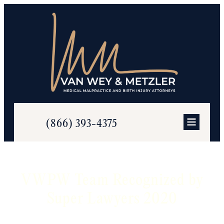
(866) 393-4375
VWPW Team Recognized by
Super Lawyers 2020