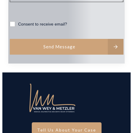
Consent to receive email?
Send Message
Tell Us About Your Case