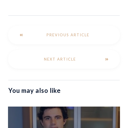
PREVIOUS ARTICLE
NEXT ARTICLE
You may also like