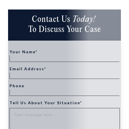
Contact Us
Today!
To Discuss Your Case
Your Name*
Email Address*
Phone
Tell Us About Your Situation*