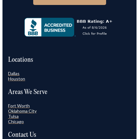
Locations
Dallas
Houston
Areas We Serve
Fort Worth
Oklahoma City
Tulsa
Chicago
Contact Us