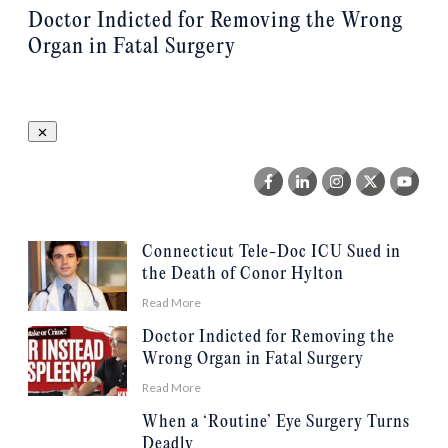
Doctor Indicted for Removing the Wrong
Organ in Fatal Surgery
Connecticut Tele-Doc ICU Sued in
the Death of Conor Hylton
Read More
Doctor Indicted for Removing the
Wrong Organ in Fatal Surgery
Read More
When a ‘Routine’ Eye Surgery Turns
Deadly