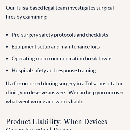
Our Tulsa-based legal team investigates surgical
fires by examining:
Pre-surgery safety protocols and checklists
Equipment setup and maintenance logs
Operating room communication breakdowns
Hospital safety and response training
If a fire occurred during surgery in a Tulsa hospital or
clinic, you deserve answers. We can help you uncover
what went wrong and who is liable.
Product Liability: When Devices