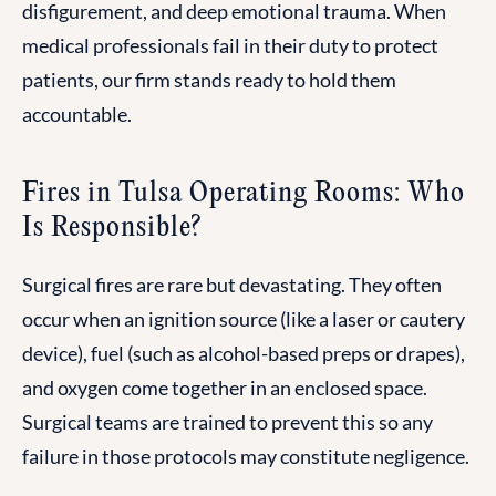
disfigurement, and deep emotional trauma. When
medical professionals fail in their duty to protect
patients, our firm stands ready to hold them
accountable.
Fires in Tulsa Operating Rooms: Who
Is Responsible?
Surgical fires are rare but devastating. They often
occur when an ignition source (like a laser or cautery
device), fuel (such as alcohol-based preps or drapes),
and oxygen come together in an enclosed space.
Surgical teams are trained to prevent this so any
failure in those protocols may constitute negligence.