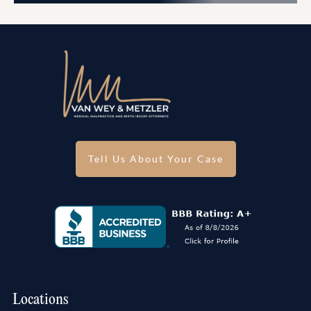
Tell Us About Your Case
Locations