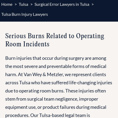
Home
>
Tulsa
>
Surgical Error Lawyers in Tulsa
>
Tulsa Burn Injury Lawyers
Serious Burns Related to Operating
Room Incidents
Burn injuries that occur during surgery are among
the most severe and preventable forms of medical
harm. At Van Wey & Metzler, we represent clients
across Tulsa who have suffered life-changing injuries
due to operating room burns. These injuries often
stem from surgical team negligence, improper
equipment use, or product failures during medical
procedures. Our Tulsa-based legal team is