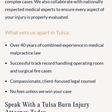
complex cases. We also collaborate with nationally
respected medical experts to ensure every aspect of
your injury is properly evaluated.
What sets us apart in Tulsa:
Over 40 years of combined experience in medical
malpractice law
Successful track record handling operating room
and surgical fire cases
Compassionate, client-focused legal counsel
No fees unless we win your case
Speak With a Tulsa Burn Injury