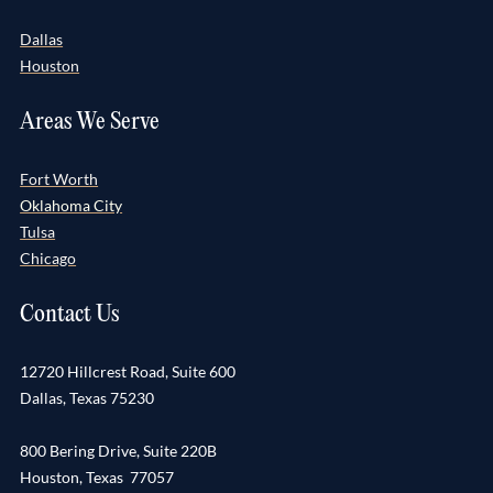
Dallas
Houston
Areas We Serve
Fort Worth
Oklahoma City
Tulsa
Chicago
Contact Us
12720 Hillcrest Road, Suite 600
Dallas, Texas 75230
800 Bering Drive, Suite 220B
Houston, Texas 77057