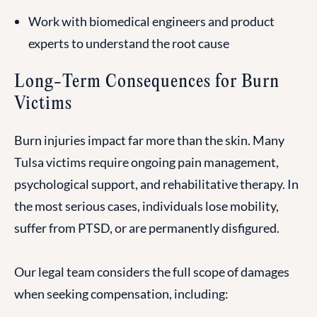
Work with biomedical engineers and product
experts to understand the root cause
Long-Term Consequences for Burn
Victims
Burn injuries impact far more than the skin. Many
Tulsa victims require ongoing pain management,
psychological support, and rehabilitative therapy. In
the most serious cases, individuals lose mobility,
suffer from PTSD, or are permanently disfigured.
Our legal team considers the full scope of damages
when seeking compensation, including: