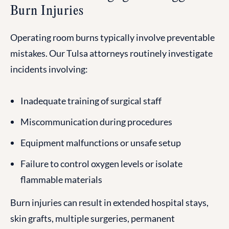
Burn Injuries
Operating room burns typically involve preventable
mistakes. Our Tulsa attorneys routinely investigate
incidents involving:
Inadequate training of surgical staff
Miscommunication during procedures
Equipment malfunctions or unsafe setup
Failure to control oxygen levels or isolate
flammable materials
Burn injuries can result in extended hospital stays,
skin grafts, multiple surgeries, permanent