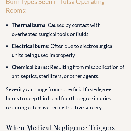
Burn Types Seen in Tulsa Operating
Rooms:
Thermal burns
: Caused by contact with
overheated surgical tools or fluids.
Electrical burns
: Often due to electrosurgical
units being used improperly.
Chemical burns
: Resulting from misapplication of
antiseptics, sterilizers, or other agents.
Severity can range from superficial first-degree
burns to deep third- and fourth-degree injuries
requiring extensive reconstructive surgery.
When Medical Negligence Triggers