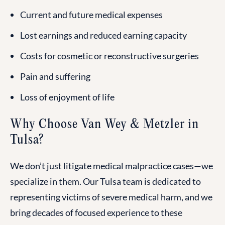
Current and future medical expenses
Lost earnings and reduced earning capacity
Costs for cosmetic or reconstructive surgeries
Pain and suffering
Loss of enjoyment of life
Why Choose Van Wey & Metzler in
Tulsa?
We don’t just litigate medical malpractice cases—we
specialize in them. Our Tulsa team is dedicated to
representing victims of severe medical harm, and we
bring decades of focused experience to these