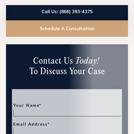
Call Us: (866) 393-4375
Schedule A Consultation
Contact Us
Today!
To Discuss Your Case
Your Name*
Email Address*