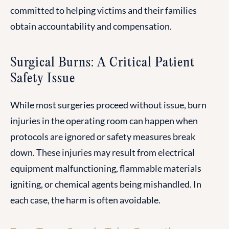
committed to helping victims and their families
obtain accountability and compensation.
Surgical Burns: A Critical Patient
Safety Issue
While most surgeries proceed without issue, burn
injuries in the operating room can happen when
protocols are ignored or safety measures break
down. These injuries may result from electrical
equipment malfunctioning, flammable materials
igniting, or chemical agents being mishandled. In
each case, the harm is often avoidable.