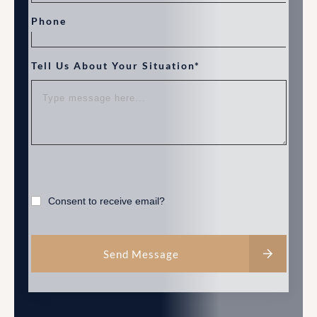
Phone
Tell Us About Your Situation*
Consent to receive email?
Send Message