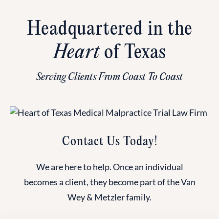
Headquartered in the
Heart
of Texas
Serving Clients From Coast To Coast
Contact Us Today!
We are here to help. Once an individual
becomes a client, they become part of the Van
Wey & Metzler family.