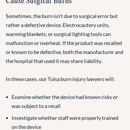
Cause Surgical Burns
Sometimes, the burn isn’t due to surgical error but
rather a defective device. Electrocautery units,
warming blankets, or surgical lighting tools can
malfunction or overheat. If the product was recalled
or known to be defective, both the manufacturer and
the hospital that used it may share liability.
In these cases, our Tulsa burn injury lawyers will:
Examine whether the device had known risks or
was subject to a recall
Investigate whether staff were properly trained
on the device