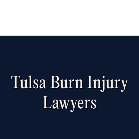
Tulsa Burn Injury
Lawyers