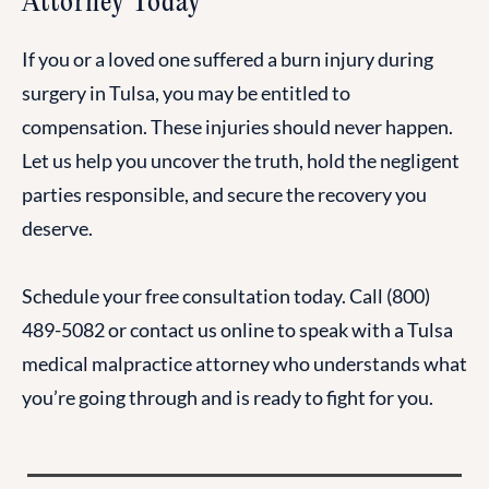
Attorney Today
If you or a loved one suffered a burn injury during
surgery in Tulsa, you may be entitled to
compensation. These injuries should never happen.
Let us help you uncover the truth, hold the negligent
parties responsible, and secure the recovery you
deserve.
Schedule your free consultation today. Call (800)
489-5082 or contact us online to speak with a Tulsa
medical malpractice attorney who understands what
you’re going through and is ready to fight for you.