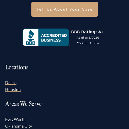
Tell Us About Your Case
Locations
Dallas
Houston
Areas We Serve
Fort Worth
Oklahoma City