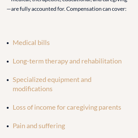
—are fully accounted for. Compensation can cover:
Medical bills
Long-term therapy and rehabilitation
Specialized equipment and
modifications
Loss of income for caregiving parents
Pain and suffering