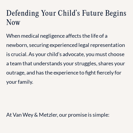
Defending Your Child’s Future Begins
Now
When medical negligence affects the life of a
newborn, securing experienced legal representation
is crucial. As your child’s advocate, you must choose
a team that understands your struggles, shares your
outrage, and has the experience to fight fiercely for
your family.
At Van Wey & Metzler, our promise is simple: