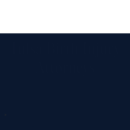
Tulsa Birth Injury
Attorneys
Home
>
Tulsa