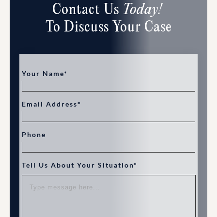
Contact Us
Today!
To Discuss Your Case
Your Name*
Email Address*
Phone
Tell Us About Your Situation*