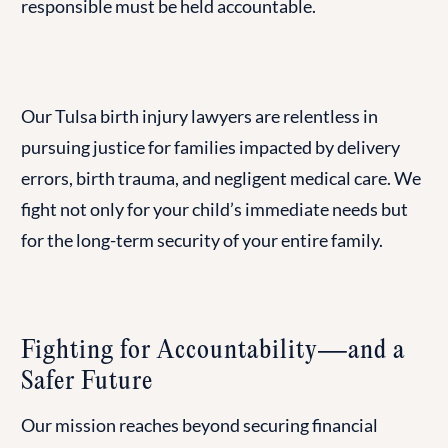
responsible must be held accountable.
Our Tulsa birth injury lawyers are relentless in
pursuing justice for families impacted by delivery
errors, birth trauma, and negligent medical care. We
fight not only for your child’s immediate needs but
for the long-term security of your entire family.
Fighting for Accountability—and a
Safer Future
Our mission reaches beyond securing financial