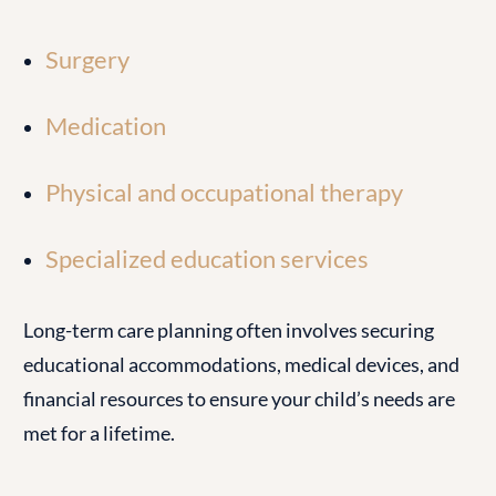
Surgery
Medication
Physical and occupational therapy
Specialized education services
Long-term care planning often involves securing
educational accommodations, medical devices, and
financial resources to ensure your child’s needs are
met for a lifetime.