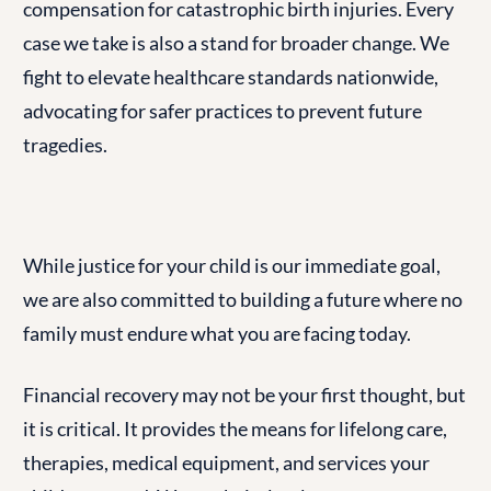
compensation for catastrophic birth injuries. Every
case we take is also a stand for broader change. We
fight to elevate healthcare standards nationwide,
advocating for safer practices to prevent future
tragedies.
While justice for your child is our immediate goal,
we are also committed to building a future where no
family must endure what you are facing today.
Financial recovery may not be your first thought, but
it is critical. It provides the means for lifelong care,
therapies, medical equipment, and services your