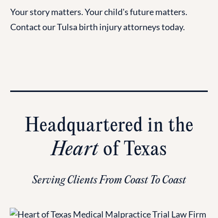
Your story matters. Your child's future matters.
Contact our Tulsa birth injury attorneys today.
Headquartered in the
Heart
of Texas
Serving Clients From Coast To Coast