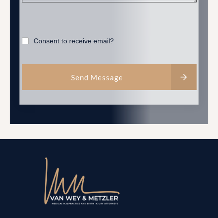
Consent to receive email?
Send Message