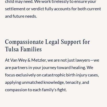
child may need. We work tirelessly to ensure your
settlement or verdict fully accounts for both current
and future needs.
Compassionate Legal Support for
Tulsa Families
At Van Wey & Metzler, we are not just lawyers—we
are partners in your journey toward healing. We
focus exclusively on catastrophic birth injury cases,
applying unmatched knowledge, tenacity, and
compassion to each family's fight.