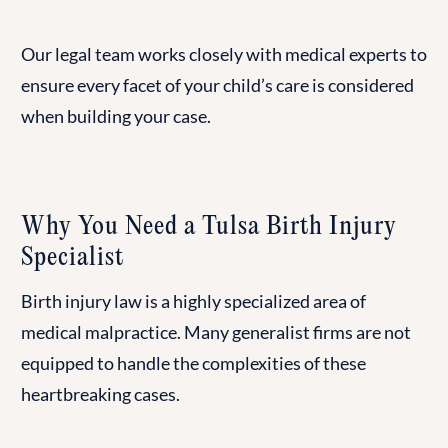
Our legal team works closely with medical experts to
ensure every facet of your child’s care is considered
when building your case.
Why You Need a Tulsa Birth Injury
Specialist
Birth injury law is a highly specialized area of
medical malpractice. Many generalist firms are not
equipped to handle the complexities of these
heartbreaking cases.