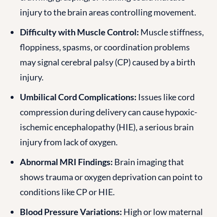
injury to the brain areas controlling movement.
Difficulty with Muscle Control:
Muscle stiffness,
floppiness, spasms, or coordination problems
may signal cerebral palsy (CP) caused by a birth
injury.
Umbilical Cord Complications:
Issues like cord
compression during delivery can cause hypoxic-
ischemic encephalopathy (HIE), a serious brain
injury from lack of oxygen.
Abnormal MRI Findings:
Brain imaging that
shows trauma or oxygen deprivation can point to
conditions like CP or HIE.
Blood Pressure Variations:
High or low maternal