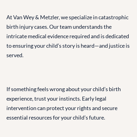
At Van Wey & Metzler, we specialize in catastrophic
birth injury cases. Our team understands the
intricate medical evidence required and is dedicated
to ensuring your child’s story is heard—and justice is
served.
If something feels wrong about your child’s birth
experience, trust your instincts. Early legal
intervention can protect your rights and secure
essential resources for your child’s future.