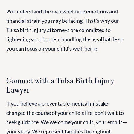
We understand the overwhelming emotions and
financial strain you may be facing. That’s why our
Tulsa birth injury attorneys are committed to
lightening your burden, handling the legal battle so
you can focus on your child’s well-being.
Connect with a Tulsa Birth Injury
Lawyer
If you believe a preventable medical mistake
changed the course of your child's life, don’t wait to
seek guidance. We welcome your calls, your emails—
your story. We represent families throughout