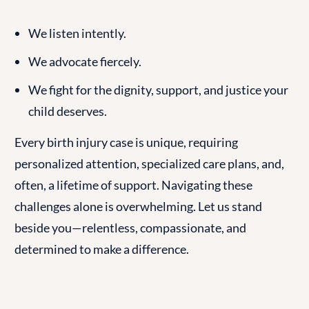
We listen intently.
We advocate fiercely.
We fight for the dignity, support, and justice your
child deserves.
Every birth injury case is unique, requiring
personalized attention, specialized care plans, and,
often, a lifetime of support. Navigating these
challenges alone is overwhelming. Let us stand
beside you—relentless, compassionate, and
determined to make a difference.