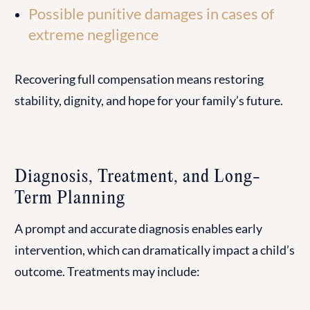
Possible punitive damages in cases of
extreme negligence
Recovering full compensation means restoring
stability, dignity, and hope for your family’s future.
Diagnosis, Treatment, and Long-
Term Planning
A prompt and accurate diagnosis enables early
intervention, which can dramatically impact a child’s
outcome. Treatments may include: