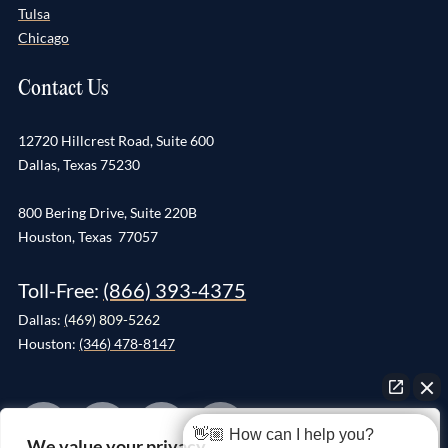
Tulsa
Chicago
Contact Us
12720 Hillcrest Road, Suite 600
Dallas, Texas 75230
800 Bering Drive, Suite 220B
Houston, Texas 77057
Toll-Free:
(866) 393-4375
Dallas:
(
469) 809-5262
Houston:
(346) 478-8147
👋🏼 How can I help you?
We value your privacy