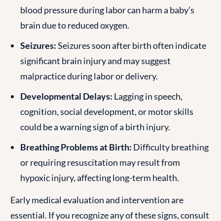
blood pressure during labor can harm a baby’s
brain due to reduced oxygen.
Seizures:
Seizures soon after birth often indicate
significant brain injury and may suggest
malpractice during labor or delivery.
Developmental Delays:
Lagging in speech,
cognition, social development, or motor skills
could be a warning sign of a birth injury.
Breathing Problems at Birth:
Difficulty breathing
or requiring resuscitation may result from
hypoxic injury, affecting long-term health.
Early medical evaluation and intervention are
essential. If you recognize any of these signs, consult