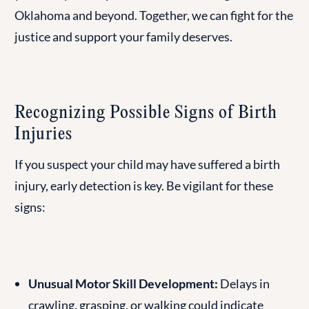
Oklahoma and beyond. Together, we can fight for the
justice and support your family deserves.
Recognizing Possible Signs of Birth
Injuries
If you suspect your child may have suffered a birth
injury, early detection is key. Be vigilant for these
signs:
Unusual Motor Skill Development:
Delays in
crawling, grasping, or walking could indicate