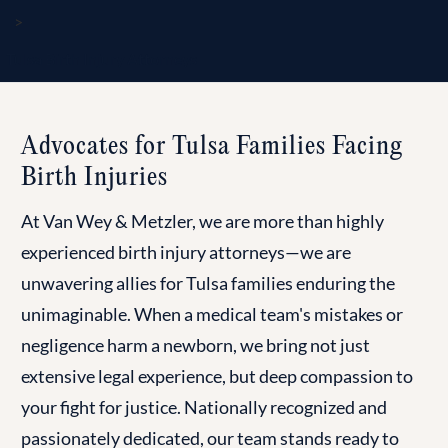
>
Tulsa Birth Injury Attorneys
Advocates for Tulsa Families Facing
Birth Injuries
At Van Wey & Metzler, we are more than highly
experienced birth injury attorneys—we are
unwavering allies for Tulsa families enduring the
unimaginable. When a medical team's mistakes or
negligence harm a newborn, we bring not just
extensive legal experience, but deep compassion to
your fight for justice. Nationally recognized and
passionately dedicated, our team stands ready to