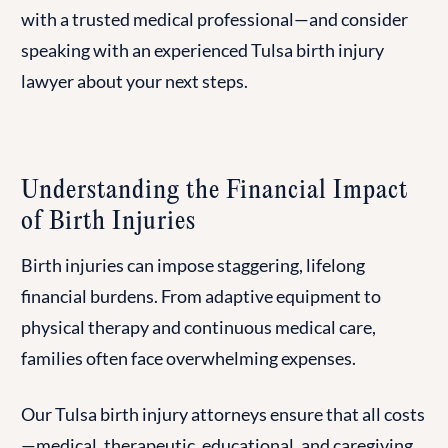
with a trusted medical professional—and consider
speaking with an experienced Tulsa birth injury
lawyer about your next steps.
Understanding the Financial Impact
of Birth Injuries
Birth injuries can impose staggering, lifelong
financial burdens. From adaptive equipment to
physical therapy and continuous medical care,
families often face overwhelming expenses.
Our Tulsa birth injury attorneys ensure that all costs
—medical, therapeutic, educational, and caregiving