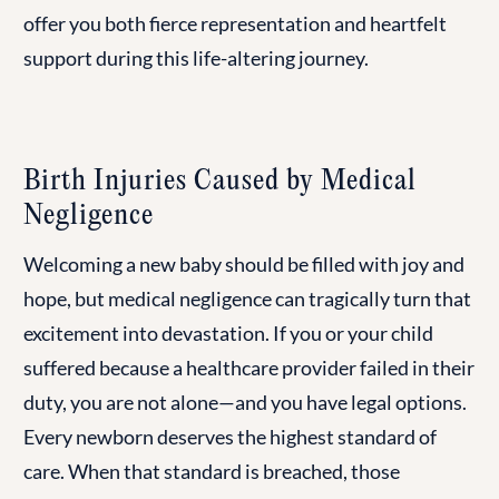
offer you both fierce representation and heartfelt
support during this life-altering journey.
Birth Injuries Caused by Medical
Negligence
Welcoming a new baby should be filled with joy and
hope, but medical negligence can tragically turn that
excitement into devastation. If you or your child
suffered because a healthcare provider failed in their
duty, you are not alone—and you have legal options.
Every newborn deserves the highest standard of
care. When that standard is breached, those