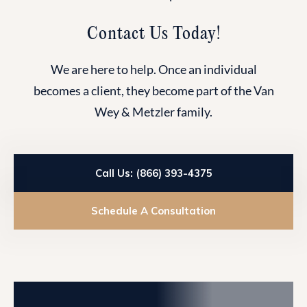
Contact Us Today!
We are here to help. Once an individual
becomes a client, they become part of the Van
Wey & Metzler family.
Call Us: (866) 393-4375
Schedule A Consultation