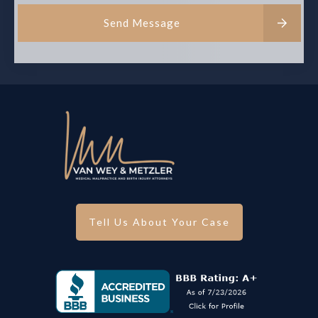
Send Message
Tell Us About Your Case