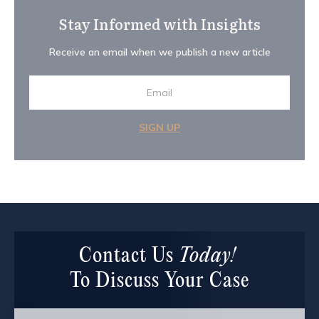
Stay Informed with Insights
Receive an email when we publish a new article
SIGN UP
Contact Us
Today!
To Discuss Your Case