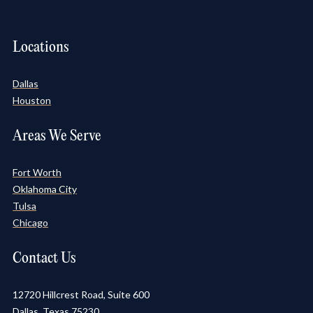
Locations
Dallas
Houston
Areas We Serve
Fort Worth
Oklahoma City
Tulsa
Chicago
Contact Us
12720 Hillcrest Road, Suite 600
Dallas, Texas 75230