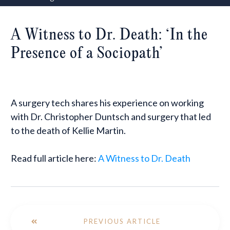
A Witness to Dr. Death: ‘In the
Presence of a Sociopath’
A surgery tech shares his experience on working
with Dr. Christopher Duntsch and surgery that led
to the death of Kellie Martin.
Read full article here:
A Witness to Dr. Death
PREVIOUS ARTICLE