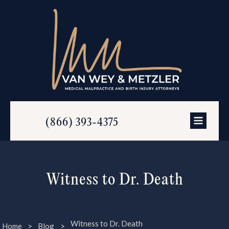
(866) 393-4375
Witness to Dr. Death
Witness to Dr. Death
Home
>
Blog
>