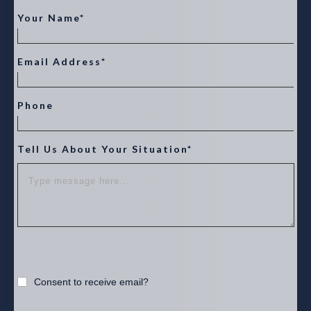
Your Name*
Email Address*
Phone
Tell Us About Your Situation*
Consent to receive email?