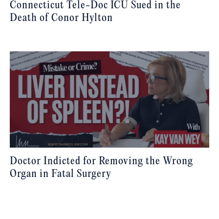
Connecticut Tele-Doc ICU Sued in the
Death of Conor Hylton
Doctor Indicted for Removing the Wrong
Organ in Fatal Surgery