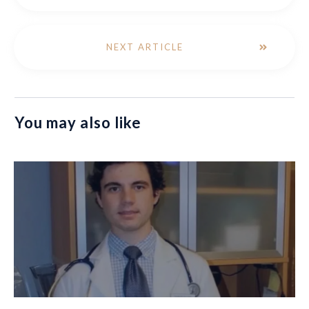
NEXT ARTICLE
You may also like