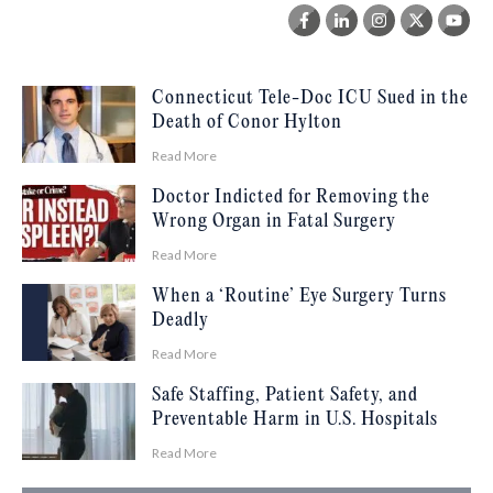
Connecticut Tele-Doc ICU Sued in the
Death of Conor Hylton
Read More
Doctor Indicted for Removing the
Wrong Organ in Fatal Surgery
Read More
When a ‘Routine’ Eye Surgery Turns
Deadly
Read More
Safe Staffing, Patient Safety, and
Preventable Harm in U.S. Hospitals
Read More