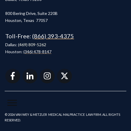
800 Bering Drive, Suite 220B
Houston, Texas 77057
Toll-Free:
(866) 393-4375
Dallas:
(
469) 809-5262
Houston:
(346) 478-8147
© 2026 VAN WEY & METZLER MEDICAL MALPRACTICE LAW FIRM. ALL RIGHTS
RESERVED.